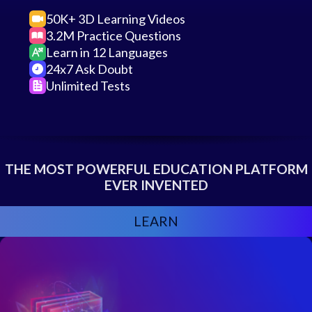
50K+ 3D Learning Videos
3.2M Practice Questions
Learn in 12 Languages
24x7 Ask Doubt
Unlimited Tests
THE MOST POWERFUL EDUCATION PLATFORM
EVER INVENTED
LEARN