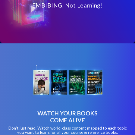
EMBIBING, Not Learning!
WATCH YOUR BOOKS
COME ALIVE
Don't just read. Watch world-class content mapped to each topic
you want to learn, for all your course & reference books.