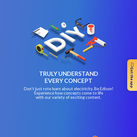
Get the app
TRULY UNDERSTAND
EVERY CONCEPT
Don't just rote learn about electricity. Be Edison!
Experience how concepts come to life
with our variety of exciting content.