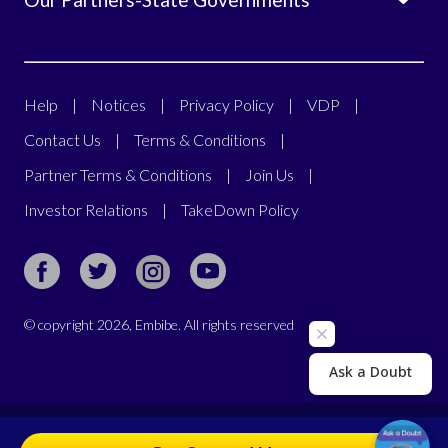
Help
|
Notices
|
Privacy Policy
|
VDP
|
Contact Us
|
Terms & Conditions
|
Partner Terms & Conditions
|
Join Us
|
Investor Relations
|
TakeDown Policy
© copyright
2026
, Embibe. All rights reserved