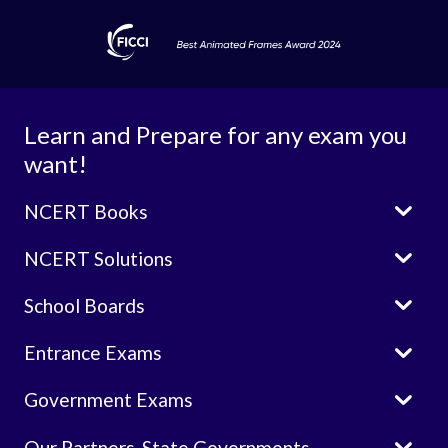
Learn and Prepare for any exam you
want!

NCERT Books

NCERT Solutions

School Boards

Entrance Exams

Government Exams

Our Partners-State Governments