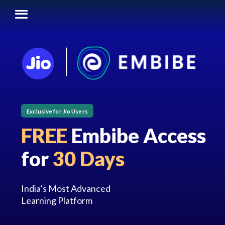
Exclusive for Jio Users
FREE
Embibe Access
for
30 Days
India’s Most Advanced
Learning Platform