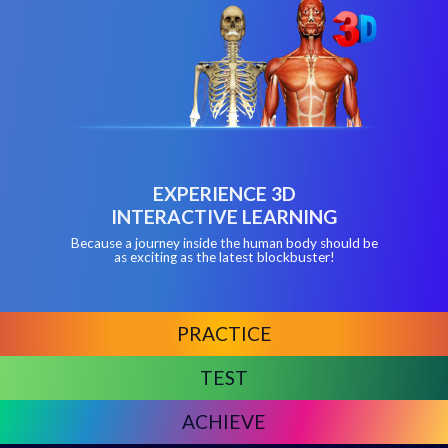
EXPERIENCE 3D
INTERACTIVE LEARNING
Because a journey inside the human body should be
as exciting as the latest blockbuster!
PRACTICE
TEST
ACHIEVE