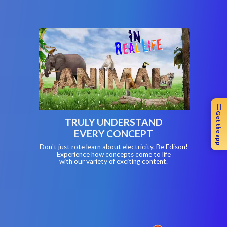
Get the app
TRULY UNDERSTAND
EVERY CONCEPT
Don't just rote learn about electricity. Be Edison!
Experience how concepts come to life
with our variety of exciting content.