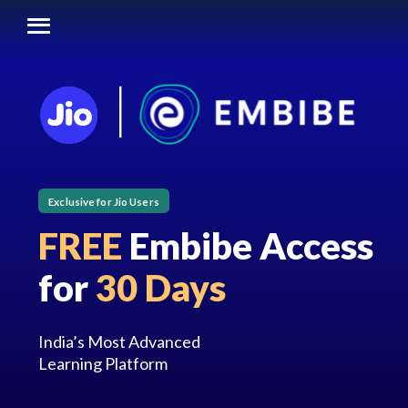
Exclusive for Jio Users
FREE
Embibe Access
for
30 Days
India’s Most Advanced
Learning Platform