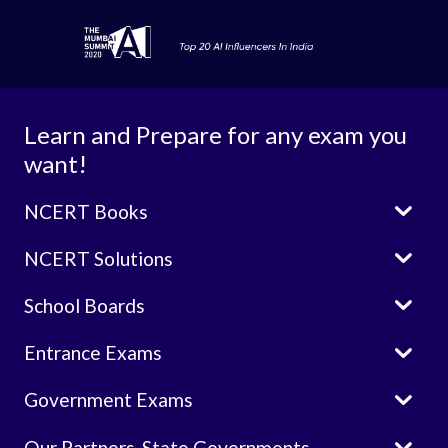
Learn and Prepare for any exam you
want!

NCERT Books

NCERT Solutions

School Boards

Entrance Exams

Government Exams

Our Partners-State Governments