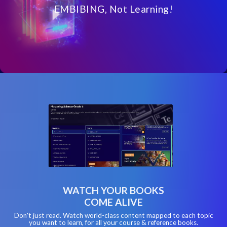
EMBIBING, Not Learning!
WATCH YOUR BOOKS
COME ALIVE
Don't just read. Watch world-class content mapped to each topic
you want to learn, for all your course & reference books.