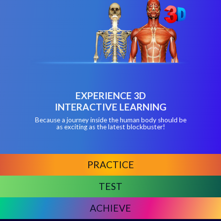
EXPERIENCE 3D
INTERACTIVE LEARNING
Because a journey inside the human body should be
as exciting as the latest blockbuster!
PRACTICE
TEST
ACHIEVE