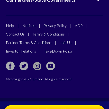
Help
|
Notices
|
Privacy Policy
|
VDP
|
Contact Us
|
Terms & Conditions
|
Partner Terms & Conditions
|
Join Us
|
Investor Relations
|
TakeDown Policy
© copyright
2026
, Embibe. All rights reserved