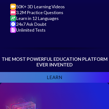
50K+ 3D Learning Videos
3.2M Practice Questions
Learn in 12 Languages
24x7 Ask Doubt
Unlimited Tests
THE MOST POWERFUL EDUCATION PLATFORM
EVER INVENTED
LEARN