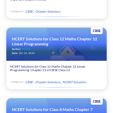
Categories:
CBSE
Chapter Solutions
CBSE
NCERT Solutions for Class 12 Maths Chapter 12
Linear Programming
Author:
Varsha
Date:
Oct 24, 2024
NCERT Solutions for Class 12 Maths Chapter 12 Linear
Programming: Chapter 12 of CBSE Class 12
Categories:
CBSE
Chapter Solutions
NCERT Solutions
CBSE
NCERT Solutions for Class 8 Maths Chapter 7