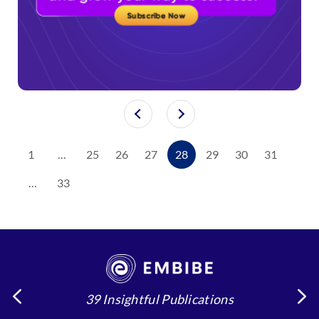
1
…
25
26
27
28
29
30
31
…
33
39 Insightful Publications