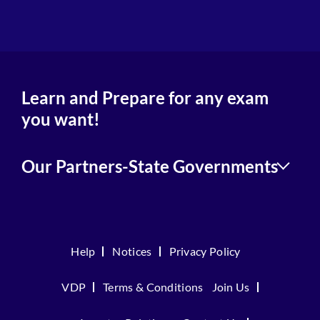
4
Learn and Prepare for any exam
you want!
Our Partners-State Governments
Help
Notices
Privacy Policy
VDP
Terms & Conditions
Join Us