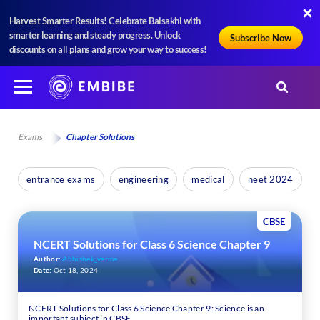
Harvest Smarter Results! Celebrate Baisakhi with
smarter learning and steady progress. Unlock
Subscribe Now
discounts on all plans and grow your way to success!
Exams
Chapter Solutions
entrance exams
engineering
medical
neet 2024
CBSE
NCERT Solutions for Class 6 Science Chapter 9
Author:
Abhishek_verma
Date:
Oct 18, 2024
NCERT Solutions for Class 6 Science Chapter 9: Science is an
important subject in CBSE