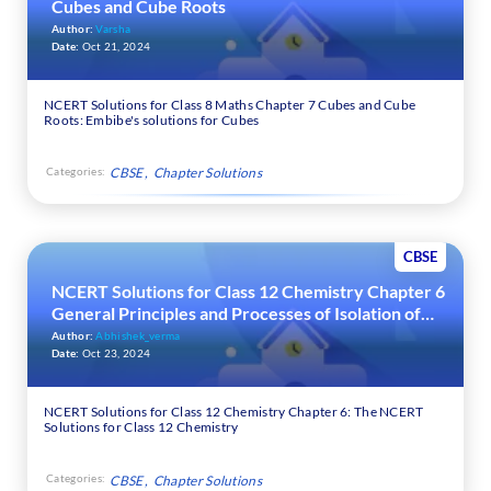
Cubes and Cube Roots
Author:
Varsha
Date:
Oct 21, 2024
NCERT Solutions for Class 8 Maths Chapter 7 Cubes and Cube
Roots: Embibe's solutions for Cubes
Categories:
CBSE
Chapter Solutions
CBSE
NCERT Solutions for Class 12 Chemistry Chapter 6
General Principles and Processes of Isolation of
Elements
Author:
Abhishek_verma
Date:
Oct 23, 2024
NCERT Solutions for Class 12 Chemistry Chapter 6: The NCERT
Solutions for Class 12 Chemistry
Categories:
CBSE
Chapter Solutions