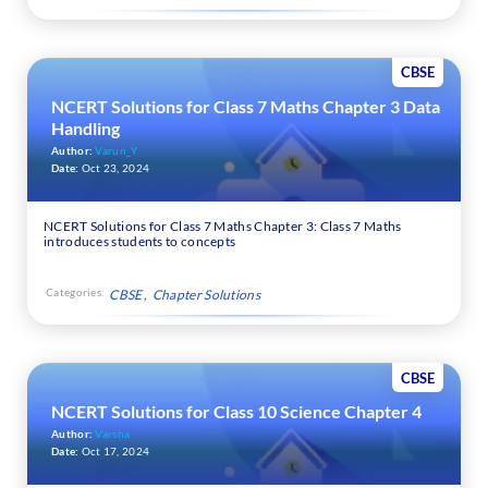
CBSE
NCERT Solutions for Class 7 Maths Chapter 3 Data
Handling
Author:
Varun_Y
Date:
Oct 23, 2024
NCERT Solutions for Class 7 Maths Chapter 3: Class 7 Maths
introduces students to concepts
Categories:
CBSE
Chapter Solutions
CBSE
NCERT Solutions for Class 10 Science Chapter 4
Author:
Varsha
Date:
Oct 17, 2024