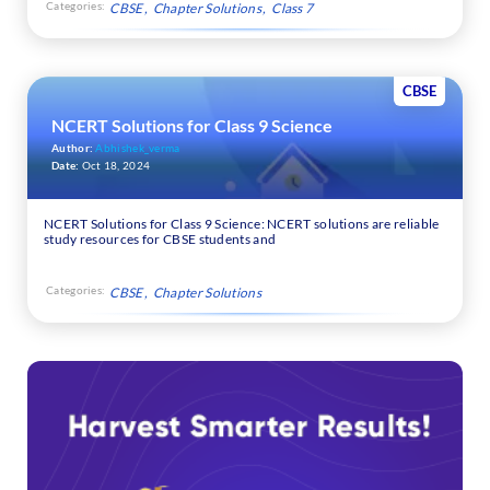
Categories:
CBSE
Chapter Solutions
Class 7
CBSE
NCERT Solutions for Class 9 Science
Author:
Abhishek_verma
Date:
Oct 18, 2024
NCERT Solutions for Class 9 Science: NCERT solutions are reliable
study resources for CBSE students and
Categories:
CBSE
Chapter Solutions