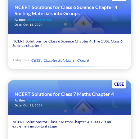
NCERT Solutions for Class 6 Science Chapter 4
Sorting Materials into Groups
Author:
Abhishek_verma
Date:
Oct 18, 2024
NCERT Solutions for Class 6 Science Chapter 4: The CBSE Class 6
Science chapter 4
Categories:
CBSE
Chapter Solutions
Class 6
CBSE
NCERT Solutions for Class 7 Maths Chapter 4
Author:
Varun_Y
Date:
Oct 23, 2024
NCERT Solutions for Class 7 Maths Chapter 4: Class 7 is an
extremely important stage