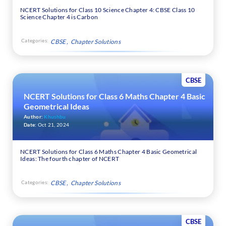
NCERT Solutions for Class 10 Science Chapter 4: CBSE Class 10
Science Chapter 4 is Carbon
Categories:
CBSE
Chapter Solutions
CBSE
NCERT Solutions for Class 6 Maths Chapter 4 Basic
Geometrical Ideas
Author:
Khushbu
Date:
Oct 21, 2024
NCERT Solutions for Class 6 Maths Chapter 4 Basic Geometrical
Ideas: The fourth chapter of NCERT
Categories:
CBSE
Chapter Solutions
CBSE