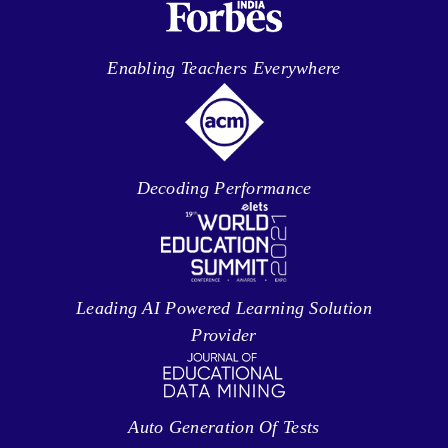
Enabling Teachers Everywhere
Decoding Performance
Leading AI Powered Learning Solution
Provider
Auto Generation Of Tests