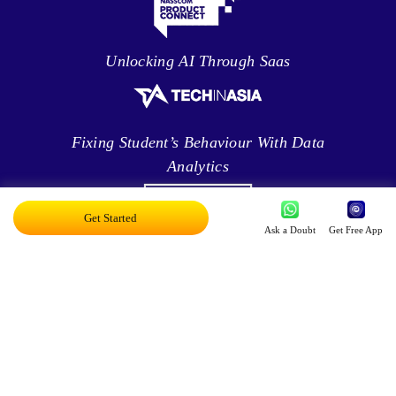
Unlocking AI Through Saas
Fixing Student’s Behaviour With Data
Analytics
Get Started
Ask a Doubt
Get Free App
Leveraging Intelligence To Deliver Results
Brave New World Of Applied AI