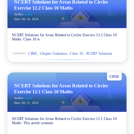
NCERT Solutions for Areas Related to Circles
Exercise 12.2 Class 10 Maths
Author:
nisha
Date:
Oct 16, 2024
NCERT Solutions for Areas Related to Circles Exercise 12.2 Class 10
Maths: Class 10 is
CBSE
Chapter Solutions
Class 10
NCERT Solutions
Categories:
CBSE
NCERT Solutions for Areas Related to Circles
Exercise 12.1 Class 10 Maths
Author:
nisha
Date:
Oct 27, 2024
NCERT Solutions for Areas Related to Circles Exercise 12.1 Class 10
Maths: This article contains