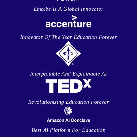
Embibe Is A Global Innovator
Innovator Of The Year Education Forever
Interpretable And Explainable AI
Revolutionizing Education Forever
Best AI Platform For Education