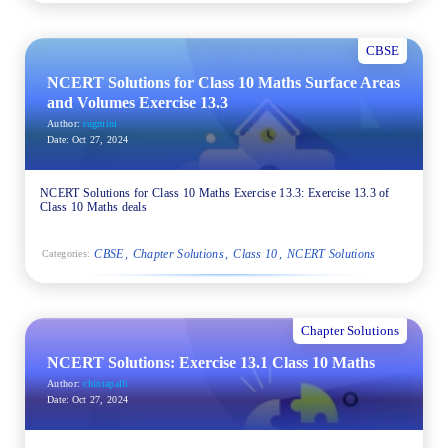
CBSE
NCERT Solutions for Class 10 Maths Surface Areas
and Volumes Exercise 13.3
Author:
rugmini
Date:
Oct 27, 2024
NCERT Solutions for Class 10 Maths Exercise 13.3: Exercise 13.3 of
Class 10 Maths deals
CBSE
Chapter Solutions
Class 10
NCERT Solutions
Categories:
Chapter Solutions
NCERT Solutions: Exercise 13.1 Class 10 Maths
Author:
chintapalli
Date:
Oct 27, 2024