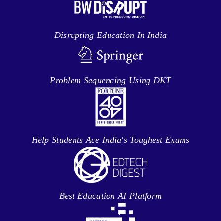
Disrupting Education In India
Problem Sequencing Using DKT
Help Students Ace India's Toughest Exams
Best Education AI Platform