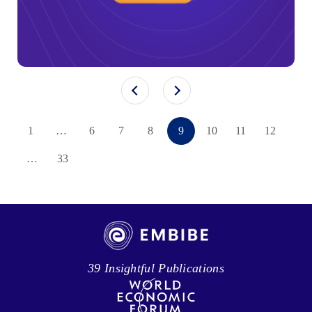
1
…
6
7
8
9
10
11
12
…
33
39 Insightful Publications