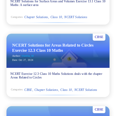
NCERT Solutions for Surface Areas and Volumes Exercise 13.1 Class 10
Maths: A surface area
Chapter Solutions
Class 10
NCERT Solutions
Categories:
CBSE
NCERT Solutions for Areas Related to Circles
Exercise 12.3 Class 10 Maths
Author:
Shobha_M
Date:
Oct 27, 2024
NCERT Exercise 12.3 Class 10 Maths Solutions deals with the chapter
Areas Related to Circles
CBSE
Chapter Solutions
Class 10
NCERT Solutions
Categories:
CBSE