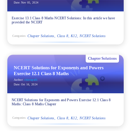
Date:
Nov 05, 2024
Exercise 13.1 Class 8 Maths NCERT Solutions: In this article we have
provided the NCERT
Chapter Solutions
Class 8
K12
NCERT Solutions
Categories:
Chapter Solutions
NCERT Solutions for Exponents and Powers
Exercise 12.1 Class 8 Maths
Author:
chintapalli
Date:
Oct 16, 2024
NCERT Solutions for Exponents and Powers Exercise 12.1 Class 8
Maths: Class 8 Maths Chapter
Chapter Solutions
Class 8
K12
NCERT Solutions
Categories: