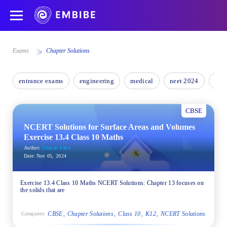
Exams
Chapter Solutions
entrance exams
engineering
medical
neet 2024
nee
CBSE
NCERT Solutions for Surface Areas and Volumes
Exercise 13.4 Class 10 Maths
Author:
Shayan Patra
Date:
Nov 05, 2024
Exercise 13.4 Class 10 Maths NCERT Solutions: Chapter 13 focuses on
the solids that are
CBSE
Chapter Solutions
Class 10
K12
NCERT Solutions
Categories: