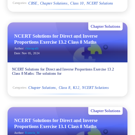
CBSE
Chapter Solutions
Class 10
NCERT Solutions
Categories:
Chapter Solutions
NCERT Solutions for Direct and Inverse
Proportions Exercise 13.2 Class 8 Maths
Author:
chintapalli
Date:
Nov 05, 2024
NCERT Solutions for Direct and Inverse Proportions Exercise 13.2
Class 8 Maths: The solutions for
Chapter Solutions
Class 8
K12
NCERT Solutions
Categories:
Chapter Solutions
NCERT Solutions for Direct and Inverse
Proportions Exercise 13.1 Class 8 Maths
Author:
Rumela_M