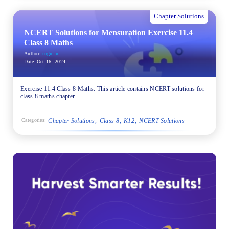
Chapter Solutions
NCERT Solutions for Mensuration Exercise 11.4
Class 8 Maths
Author:
rugmini
Date:
Oct 16, 2024
Exercise 11.4 Class 8 Maths: This article contains NCERT solutions for
class 8 maths chapter
Chapter Solutions
Class 8
K12
NCERT Solutions
Categories: