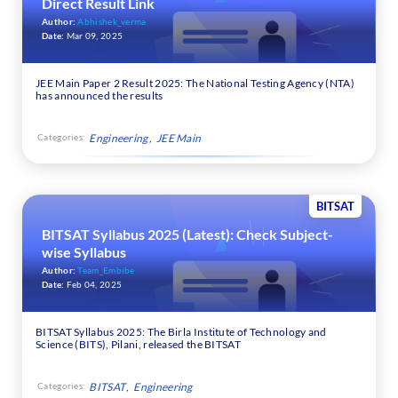
Direct Result Link
Author:
Abhishek_verma
Date:
Mar 09, 2025
JEE Main Paper 2 Result 2025: The National Testing Agency (NTA)
has announced the results
Categories:
Engineering
JEE Main
BITSAT
BITSAT Syllabus 2025 (Latest): Check Subject-
wise Syllabus
Author:
Team_Embibe
Date:
Feb 04, 2025
BITSAT Syllabus 2025: The Birla Institute of Technology and
Science (BITS), Pilani, released the BITSAT
Categories:
BITSAT
Engineering