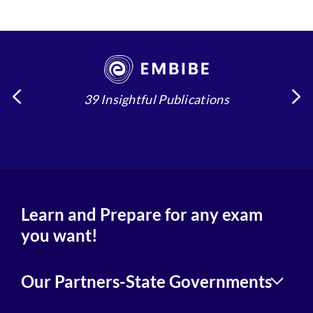
39 Insightful Publications
4
Learn and Prepare for any exam
you want!
Our Partners-State Governments