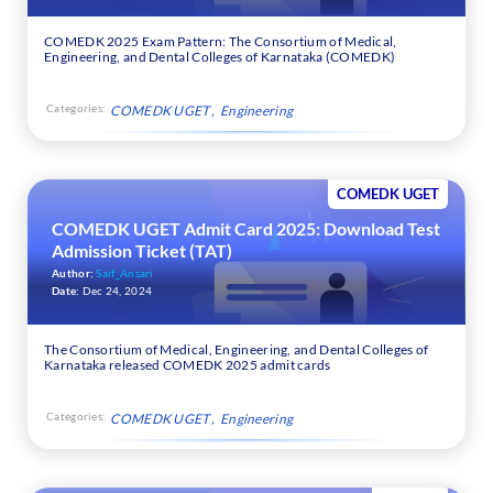
COMEDK 2025 Exam Pattern: The Consortium of Medical,
Engineering, and Dental Colleges of Karnataka (COMEDK)
Categories:
COMEDK UGET
Engineering
COMEDK UGET
COMEDK UGET Admit Card 2025: Download Test
Admission Ticket (TAT)
Author:
Saif_Ansari
Date:
Dec 24, 2024
The Consortium of Medical, Engineering, and Dental Colleges of
Karnataka released COMEDK 2025 admit cards
Categories:
COMEDK UGET
Engineering