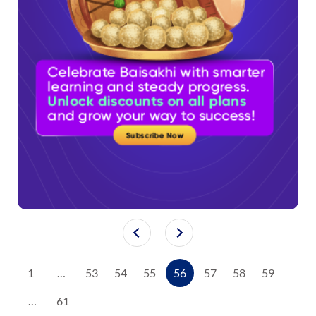
1
…
53
54
55
56
57
58
59
…
61