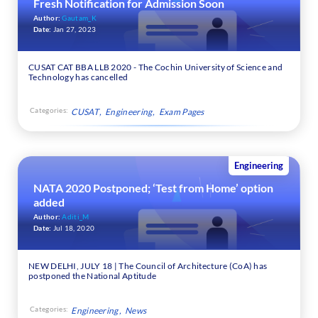
Fresh Notification for Admission Soon
Author:
Gautam_K
Date:
Jan 27, 2023
CUSAT CAT BBA LLB 2020 - The Cochin University of Science and
Technology has cancelled
Categories:
CUSAT
Engineering
Exam Pages
Engineering
NATA 2020 Postponed; ‘Test from Home’ option
added
Author:
Aditi_M
Date:
Jul 18, 2020
NEW DELHI, JULY 18 | The Council of Architecture (CoA) has
postponed the National Aptitude
Categories:
Engineering
News