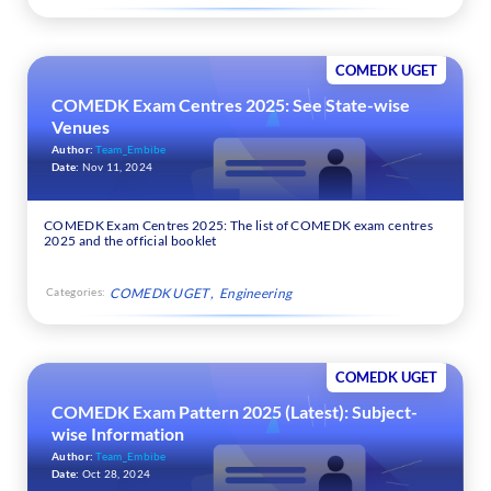
COMEDK UGET
COMEDK Exam Centres 2025: See State-wise
Venues
Author:
Team_Embibe
Date:
Nov 11, 2024
COMEDK Exam Centres 2025: The list of COMEDK exam centres
2025 and the official booklet
Categories:
COMEDK UGET
Engineering
COMEDK UGET
COMEDK Exam Pattern 2025 (Latest): Subject-
wise Information
Author:
Team_Embibe
Date:
Oct 28, 2024