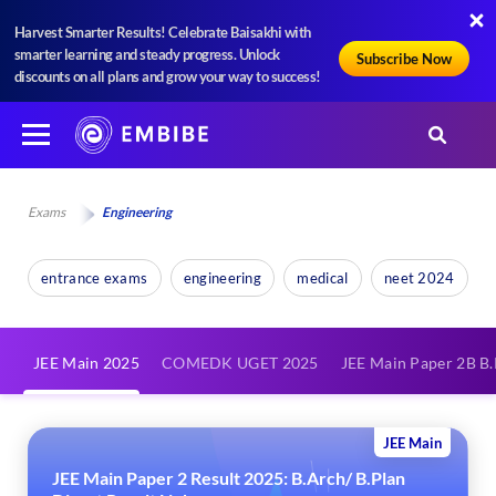
Harvest Smarter Results! Celebrate Baisakhi with
smarter learning and steady progress. Unlock
Subscribe Now
discounts on all plans and grow your way to success!
Exams
Engineering
entrance exams
engineering
medical
neet 2024
JEE Main 2025
COMEDK UGET 2025
JEE Main Paper 2B B
JEE Main
JEE Main Paper 2 Result 2025: B.Arch/ B.Plan