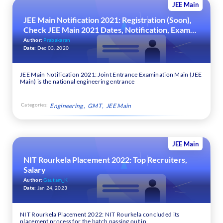
JEE Main
JEE Main Notification 2021: Registration (Soon),
Check JEE Main 2021 Dates, Notification, Exam
Pattern, Cutoff & Result
Author:
Prabakaran
Date:
Dec 03, 2020
JEE Main Notification 2021: Joint Entrance Examination Main (JEE
Main) is the national engineering entrance
Categories:
Engineering
GMT
JEE Main
JEE Main
NIT Rourkela Placement 2022: Top Recruiters,
Salary
Author:
Gautam_K
Date:
Jan 24, 2023
NIT Rourkela Placement 2022: NIT Rourkela concluded its
placement process for the batch passing out in