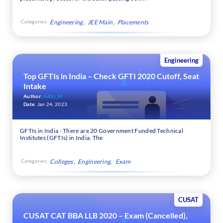
Categories:
Engineering
JEE Main
Placements
Engineering
Top GFTIs in India – Check GFTI 2020 Cutoff, Seat
Intake
Author:
Aditi_M
Date:
Jan 24, 2023
GFTIs in India - There are 20 Government Funded Technical
Institutes (GFTIs) in India. The
Categories:
Colleges
Engineering
Exam
CUSAT
CUSAT CAT BBA LLB 2020 – Exam (Cancelled),