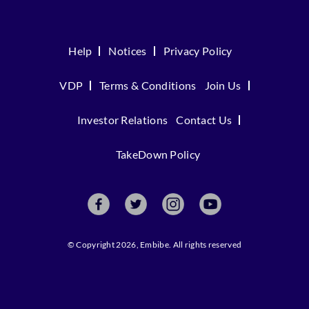
Help
Notices
Privacy Policy
VDP
Terms & Conditions
Join Us
Investor Relations
Contact Us
TakeDown Policy
© Copyright 2026, Embibe. All rights reserved