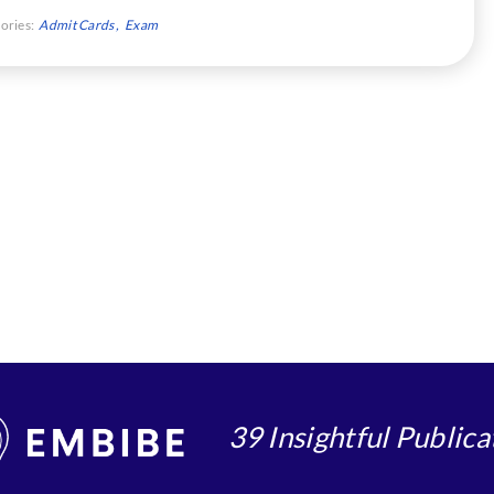
ories:
Admit Cards
Exam
39 Insightful Publica