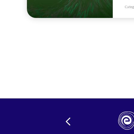
Categ
24