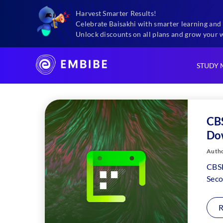
Harvest Smarter Results!
Exams
Cbse Syllabus For Class 11 2025
Celebrate Baisakhi with smarter learning and 
Unlock discounts on all plans and grow your 
STUDY 
CBS
Do
Autho
CBSE
Seco