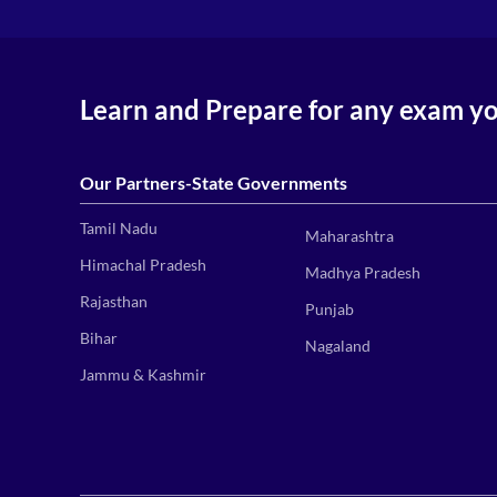
Learn and Prepare for any exam y
Our Partners-State Governments
Tamil Nadu
Maharashtra
Himachal Pradesh
Madhya Pradesh
Rajasthan
Punjab
Bihar
Nagaland
Jammu & Kashmir