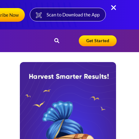
Scan to Download the App
cribe Now
Get Started