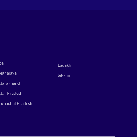
oa
Ladakh
eghalaya
Sikkim
ttarakhand
ttar Pradesh
runachal Pradesh