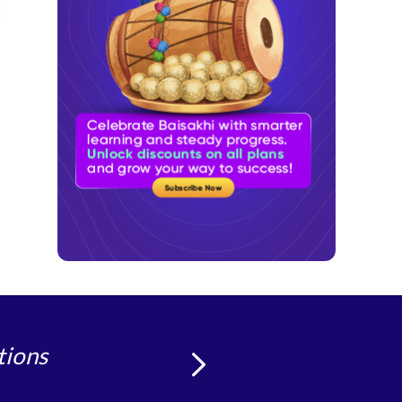
tions