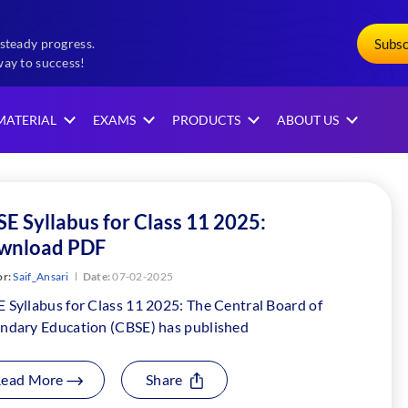
Subs
steady progress.
way to success!
MATERIAL
EXAMS
PRODUCTS
ABOUT US
E Syllabus for Class 11 2025:
wnload PDF
r:
Saif_Ansari
Date:
07-02-2025
 Syllabus for Class 11 2025: The Central Board of
ndary Education (CBSE) has published
Read More
Share