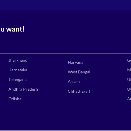
ou want!
Jharkhand
G
Haryana
Karnataka
M
West Bengal
Telangana
U
Assam
Andhra Pradesh
U
Chhattisgarh
Odisha
A