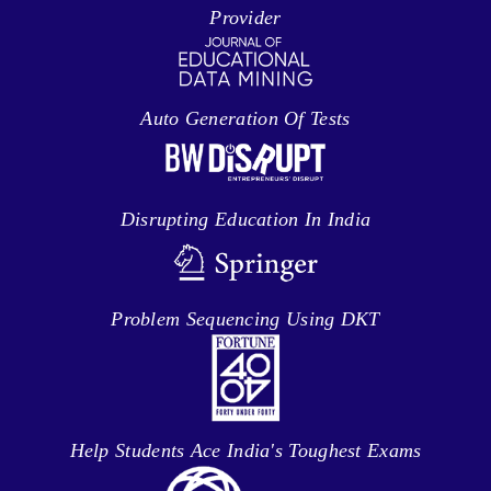
Provider
Auto Generation Of Tests
Disrupting Education In India
Problem Sequencing Using DKT
Help Students Ace India's Toughest Exams