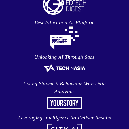
Best Education AI Platform
Unlocking AI Through Saas
Fixing Student’s Behaviour With Data
Analytics
Leveraging Intelligence To Deliver Results