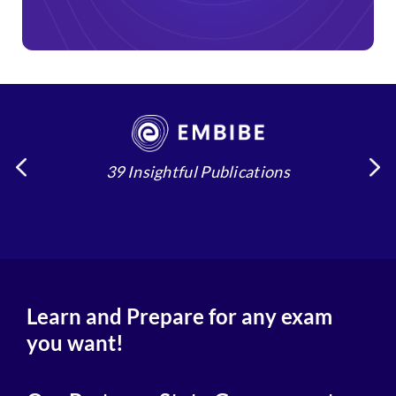
39 Insightful Publications
4
Learn and Prepare for any exam
you want!