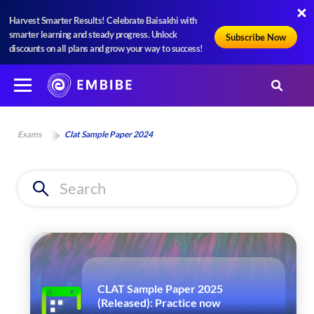
Harvest Smarter Results! Celebrate Baisakhi with
smarter learning and steady progress. Unlock
Subscribe Now
discounts on all plans and grow your way to success!
Exams
Clat Sample Paper 2024
CLAT Sample Paper 2025
(Released): Practice now