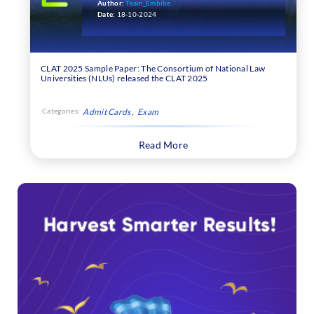
Author:
Team_Embibe
Date:
18-10-2024
CLAT 2025 Sample Paper: The Consortium of National Law
Universities (NLUs) released the CLAT 2025
Categories:
Admit Cards
Exam
Read More