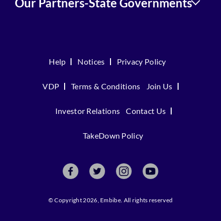
Our Partners-State Governments
Help
Notices
Privacy Policy
VDP
Terms & Conditions
Join Us
Investor Relations
Contact Us
TakeDown Policy
© Copyright 2026, Embibe. All rights reserved