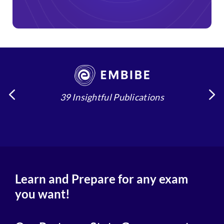
39 Insightful Publications
4
Learn and Prepare for any exam
you want!