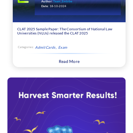
Author:
Team_Embibe
Date:
18-10-2024
CLAT 2025 Sample Paper: The Consortium of National Law
Universities (NLUs) released the CLAT 2025
Categories:
Admit Cards
Exam
Read More