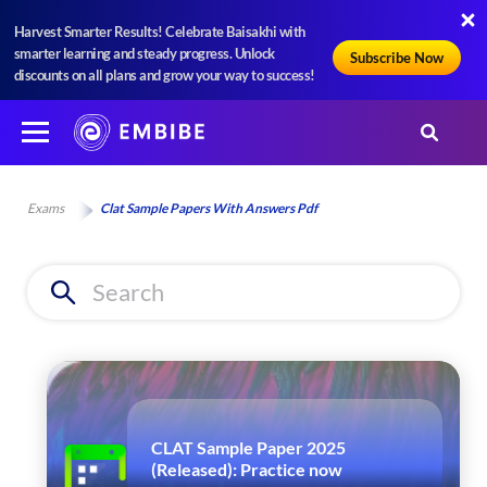
Harvest Smarter Results! Celebrate Baisakhi with
smarter learning and steady progress. Unlock
Subscribe Now
discounts on all plans and grow your way to success!
Exams
Clat Sample Papers With Answers Pdf
CLAT Sample Paper 2025
(Released): Practice now