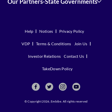
Our Partners-State Governments
Help
Notices
Privacy Policy
VDP
Terms & Conditions
Join Us
Investor Relations
Contact Us
TakeDown Policy
© Copyright 2026, Embibe. All rights reserved