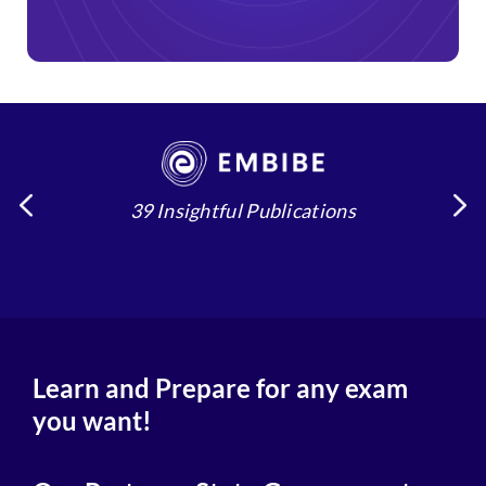
39 Insightful Publications
4
Learn and Prepare for any exam
you want!