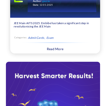
Attempt
Author:
gaurav
Date:
12-01-2025
JEE Main AITS 2025: Embibe has taken a significant step in
revolutionising the JEE Main
Categories:
Admit Cards
Exam
Read More