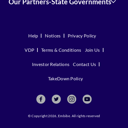
Our Partners-State Governments
Help
Notices
Privacy Policy
VDP
Terms & Conditions
Join Us
Investor Relations
Contact Us
TakeDown Policy
© Copyright 2026, Embibe. All rights reserved