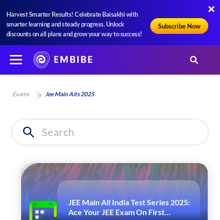
Harvest Smarter Results! Celebrate Baisakhi with
smarter learning and steady progress. Unlock
Subscribe Now
discounts on all plans and grow your way to success!
Exams
Jee Main Aits 2025
JEE Main All India Test Series 2025:
Ace Your JEE Exam On First