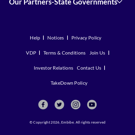
Our Partners-State Governments
Help
Notices
Privacy Policy
VDP
Terms & Conditions
Join Us
Investor Relations
Contact Us
TakeDown Policy
© Copyright 2026, Embibe. All rights reserved