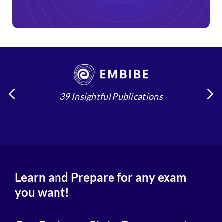
39 Insightful Publications
4
Learn and Prepare for any exam
you want!