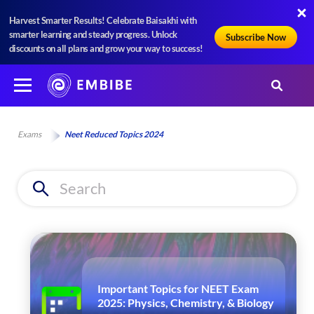
Harvest Smarter Results! Celebrate Baisakhi with
smarter learning and steady progress. Unlock
Subscribe Now
discounts on all plans and grow your way to success!
Exams
Neet Reduced Topics 2024
Important Topics for NEET Exam
2025: Physics, Chemistry, & Biology