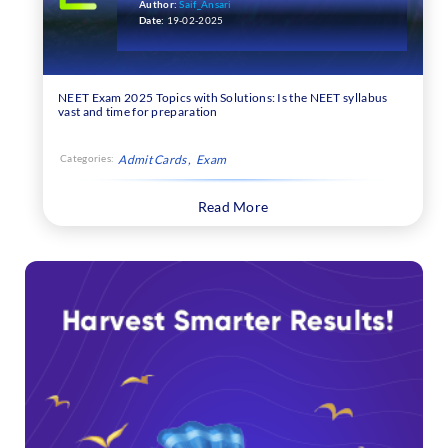
Author:
Saif_Ansari
Date:
19-02-2025
NEET Exam 2025 Topics with Solutions: Is the NEET syllabus
vast and time for preparation
Categories:
Admit Cards
Exam
Read More