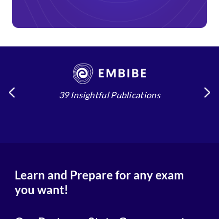
39 Insightful Publications
4
Learn and Prepare for any exam
you want!