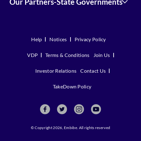
Our Partners-State Governments
Help
Notices
Privacy Policy
VDP
Terms & Conditions
Join Us
Investor Relations
Contact Us
TakeDown Policy
© Copyright 2026, Embibe. All rights reserved