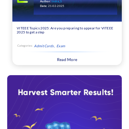
Subject-wise Topics
Author:
Insha_S
Date:
21-02-2025
VITEEE Topics 2025: Are you preparing to appear for VITEEE
2025 to get a step
Categories:
Admit Cards
Exam
Read More