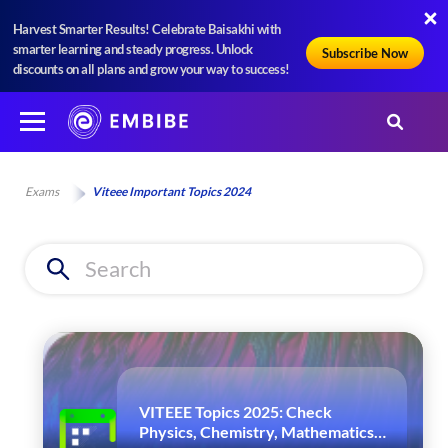
Harvest Smarter Results! Celebrate Baisakhi with
smarter learning and steady progress. Unlock
Subscribe Now
discounts on all plans and grow your way to success!
Exams
Viteee Important Topics 2024
VITEEE Topics 2025: Check
Physics, Chemistry, Mathematics