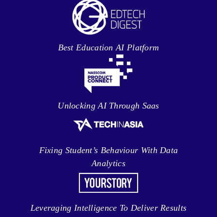
Best Education AI Platform
Unlocking AI Through Saas
Fixing Student’s Behaviour With Data
Analytics
Leveraging Intelligence To Deliver Results