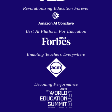
Revolutionizing Education Forever
Best AI Platform For Education
Enabling Teachers Everywhere
Decoding Performance