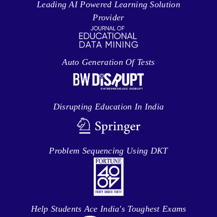
Leading AI Powered Learning Solution
Provider
Auto Generation Of Tests
Disrupting Education In India
Problem Sequencing Using DKT
Help Students Ace India's Toughest Exams