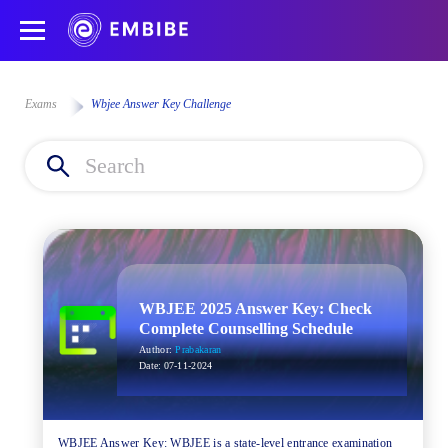
Exams
Wbjee Answer Key Challenge
WBJEE 2025 Answer Key: Check
Complete Counselling Schedule
Author:
Prabakaran
Date:
07-11-2024
WBJEE Answer Key: WBJEE is a state-level entrance examination