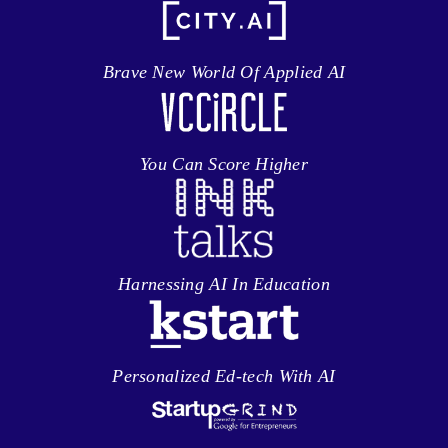
Brave New World Of Applied AI
You Can Score Higher
Harnessing AI In Education
Personalized Ed-tech With AI