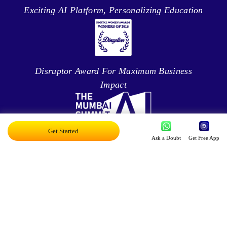
Exciting AI Platform, Personalizing Education
Disruptor Award For Maximum Business
Impact
Get Started
Ask a Doubt
Get Free App
Top 20 AI Influencers In India
Proud Owner Of 9 Patents