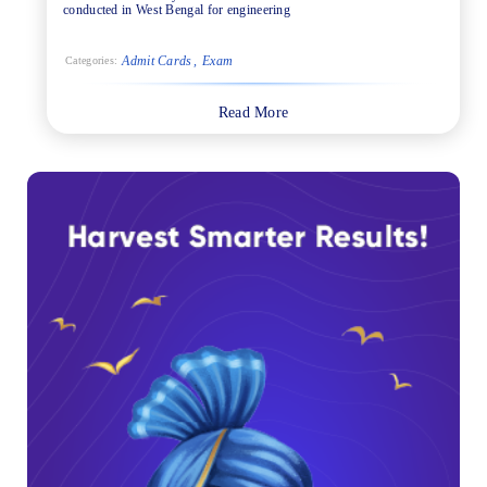
conducted in West Bengal for engineering
Admit Cards
Exam
Categories:
Read More