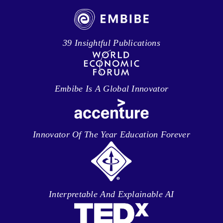
39 Insightful Publications
Embibe Is A Global Innovator
Innovator Of The Year Education Forever
Interpretable And Explainable AI