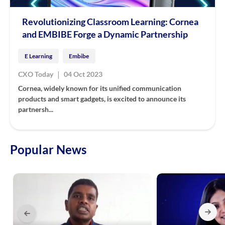
Revolutionizing Classroom Learning: Cornea
and EMBIBE Forge a Dynamic Partnership
E Learning
Embibe
|
CXO Today
04 Oct 2023
Cornea, widely known for its unified communication
products and smart gadgets, is excited to announce its
partnersh...
Popular News