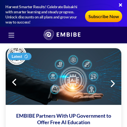
Harvest Smarter Results! Celebrate Baisakhi
with smarter learning and steady progress.
Subscribe Now
Unlock discounts on all plans and grow your
way to success!
Latest
EMBIBE Partners With UP Government to
Offer Free AI Education