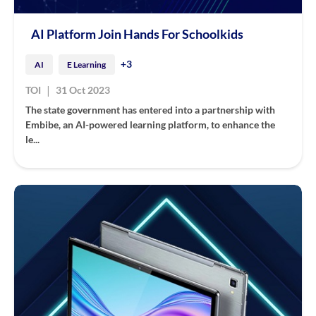
AI Platform Join Hands For Schoolkids
+3
AI
E Learning
|
TOI
31 Oct 2023
The state government has entered into a partnership with
Embibe, an AI-powered learning platform, to enhance the
le...