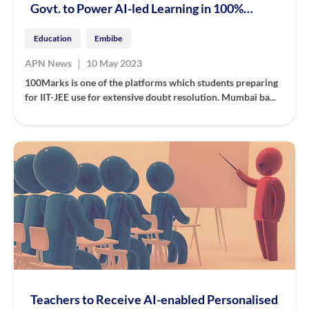
Govt. to Power AI-led Learning in 100%
State-run & Aided Schools
Education
Embibe
|
APN News
10 May 2023
100Marks is one of the platforms which students preparing
for IIT-JEE use for extensive doubt resolution. Mumbai ba...
Teachers to Receive AI-enabled Personalised