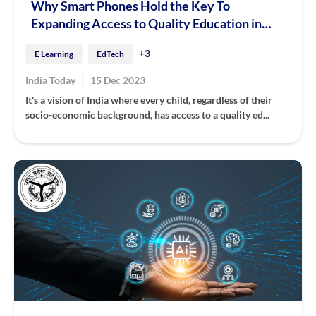
Why Smart Phones Hold the Key To
Expanding Access to Quality Education in
India
+3
E Learning
EdTech
|
India Today
15 Dec 2023
It's a vision of India where every child, regardless of their
socio-economic background, has access to a quality ed...