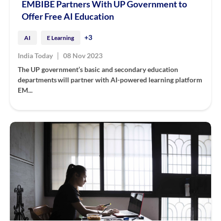
EMBIBE Partners With UP Government to
Offer Free AI Education
+3
AI
E Learning
|
India Today
08 Nov 2023
The UP government’s basic and secondary education
departments will partner with AI-powered learning platform
EM...