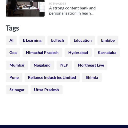
07 Nov 2023
A strong content bank and
personalisation in learn...
Tags
AI
E Learning
EdTech
Education
Embibe
Goa
Himachal Pradesh
Hyderabad
Karnataka
Mumbai
Nagaland
NEP
Northeast Live
Pune
Reliance Industries Limited
Shimla
Srinagar
Uttar Pradesh