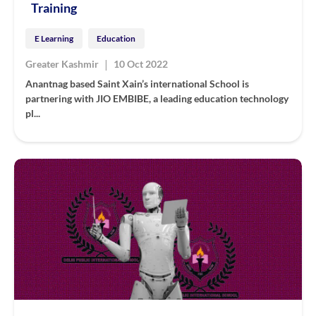
Training
E Learning
Education
|
Greater Kashmir
10 Oct 2022
Anantnag based Saint Xain’s international School is
partnering with JIO EMBIBE, a leading education technology
pl...