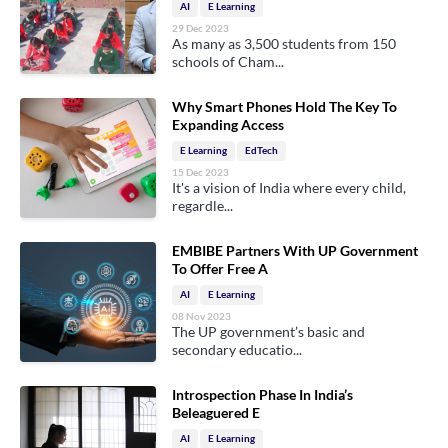
AI
E Learning
29 Dec 2023
As many as 3,500 students from 150
schools of Cham...
Why Smart Phones Hold The Key To
Expanding Access
E Learning
EdTech
15 Dec 2023
It's a vision of India where every child,
regardle...
EMBIBE Partners With UP Government
To Offer Free A
AI
E Learning
08 Nov 2023
The UP government’s basic and
secondary educatio...
Introspection Phase In India’s
Beleaguered E
AI
E Learning