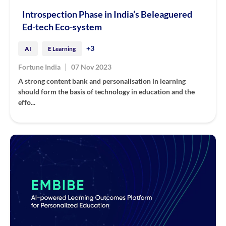
Introspection Phase in India’s Beleaguered
Ed-tech Eco-system
+3
AI
E Learning
|
Fortune India
07 Nov 2023
A strong content bank and personalisation in learning
should form the basis of technology in education and the
effo...