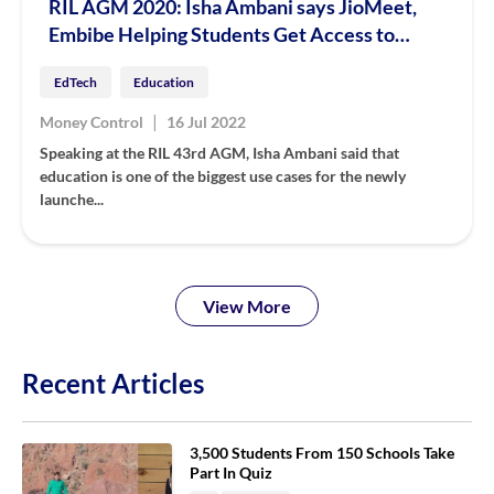
RIL AGM 2020: Isha Ambani says JioMeet,
Embibe Helping Students Get Access to
Quality Education Online
EdTech
Education
|
Money Control
16 Jul 2022
Speaking at the RIL 43rd AGM, Isha Ambani said that
education is one of the biggest use cases for the newly
launche...
View More
Recent Articles
3,500 Students From 150 Schools Take
Part In Quiz