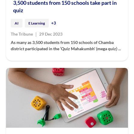
3,500 students from 150 schools take part in
quiz
+3
AI
E Learning
|
The Tribune
29 Dec 2023
As many as 3,500 students from 150 schools of Chamba
district participated in the ‘Quiz Mahakumbh’ (mega quiz) ...