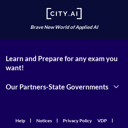
Brave New World of Applied AI
Learn and Prepare for any exam you
want!
Our Partners-State Governments
Help
Notices
Privacy Policy
VDP