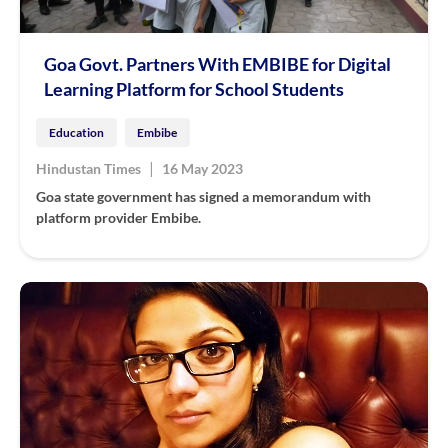
Goa Govt. Partners With EMBIBE for Digital
Learning Platform for School Students
Education
Embibe
|
Hindustan Times
16 May 2023
Goa state government has signed a memorandum with
platform provider Embibe.