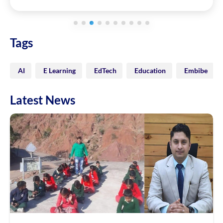
Tags
AI
E Learning
EdTech
Education
Embibe
Latest News