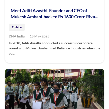
Meet Aditi Avasthi, Founder and CEO of
Mukesh Ambani-backed Rs 1600 Crore Rival
of Byju’s, Unacademy, PhysicsWallah
Embibe
|
DNA India
18 May 2023
In 2018, Aditi Avasthi conducted a successful corporate
round with MukeshAmbani-led Reliance Industries when the
co...