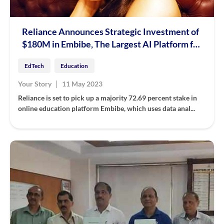
Reliance Announces Strategic Investment of
$180M in Embibe, The Largest AI Platform for
Education
EdTech
Education
|
Your Story
11 May 2023
Reliance is set to pick up a majority 72.69 percent stake in
online education platform Embibe, which uses data anal...