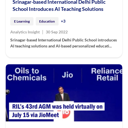
Srinagar-based International Delhi Public
School Introduces AI Teaching Solutions
+3
E Learning
Education
|
Analytics Insight
30 Sep 2022
Srinagar-based International Delhi Public School introduces
AI teaching solutions and AI-based personalized educati...