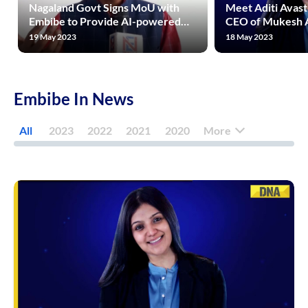
Nagaland Govt Signs MoU with
Meet Aditi Avast
Embibe to Provide AI-powered
CEO of Mukesh 
Quality Education to Students
Rs 1600 Crore Riv
19 May 2023
18 May 2023
Across State
Unacademy, Phy
Embibe In News
All
2023
2022
2021
2020
More