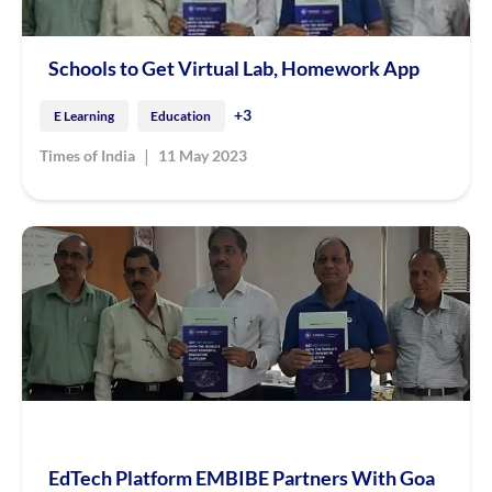
Schools to Get Virtual Lab, Homework App
+3
E Learning
Education
|
Times of India
11 May 2023
EdTech Platform EMBIBE Partners With Goa