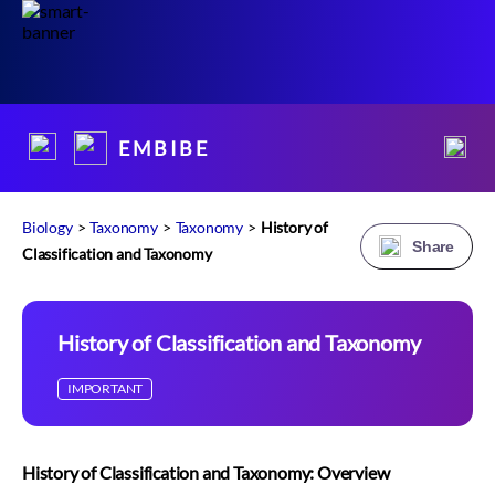
E M B I B E
Biology
>
Taxonomy
>
Taxonomy
>
History of
Share
Classification and Taxonomy
History of Classification and Taxonomy
IMPORTANT
History of Classification and Taxonomy: Overview