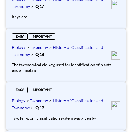
Taxonomy
>
Q 17
Keys are
EASY
IMPORTANT
Biology
>
Taxonomy
>
History of Classification and
Taxonomy
>
Q 18
The taxonomical aid key, used for identification of plants
and animals is
EASY
IMPORTANT
Biology
>
Taxonomy
>
History of Classification and
Taxonomy
>
Q 19
Two kingdom classification system was given by