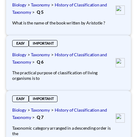
Biology
>
Taxonomy
>
History of Classification and
Taxonomy
>
Q 5
What is the name of the book written by Aristotle ?
EASY
IMPORTANT
Biology
>
Taxonomy
>
History of Classification and
Taxonomy
>
Q 6
The practical purpose of classification of living
organisms is to
EASY
IMPORTANT
Biology
>
Taxonomy
>
History of Classification and
Taxonomy
>
Q 7
Taxonomic category arranged in a descending order is
the