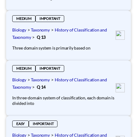
MEDIUM
IMPORTANT
Biology
>
Taxonomy
>
History of Classification and
Taxonomy
>
Q 13
Three domain system is primarily based on
MEDIUM
IMPORTANT
Biology
>
Taxonomy
>
History of Classification and
Taxonomy
>
Q 14
In three-domain system of classification, each domain is
divided into
EASY
IMPORTANT
Biology
>
Taxonomy
>
History of Classification and