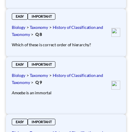
EASY
IMPORTANT
Biology
>
Taxonomy
>
History of Classification and
Taxonomy
>
Q 8
Which of these is correct order of hierarchy?
EASY
IMPORTANT
Biology
>
Taxonomy
>
History of Classification and
Taxonomy
>
Q 9
Amoeba
is an immortal
EASY
IMPORTANT