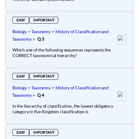
EASY
IMPORTANT
Biology
>
Taxonomy
>
History of Classification and
Taxonomy
>
Q 3
Which one of the following sequences represents the
CORRECT taxonomical hierarchy?
EASY
IMPORTANT
Biology
>
Taxonomy
>
History of Classification and
Taxonomy
>
Q 4
In the hierarchy of classification, the lowest obligatory
category in five Kingdom classification is
EASY
IMPORTANT