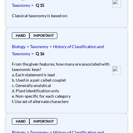
Taxonomy
>
Q 15
Classical taxonomy is based on:
HARD
IMPORTANT
Biology
>
Taxonomy
>
History of Classification and
Taxonomy
>
Q 16
From the given features, how many are associated with
taxonomic keys?
a. Each statement is lead
b. Used in a pair called couplet
c. Generally analytical
d. Plant identification only
e. Non-specific for each category
f. Use set of alternate characters
HARD
IMPORTANT
Biology
>
Taxonomy
>
History of Classification and