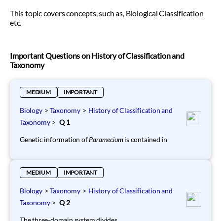
This topic covers concepts, such as, Biological Classification
etc.
Important Questions on History of Classification and
Taxonomy
MEDIUM
IMPORTANT
Biology
>
Taxonomy
>
History of Classification and
Taxonomy
>
Q 1
Genetic information of
Paramecium
is contained in
MEDIUM
IMPORTANT
Biology
>
Taxonomy
>
History of Classification and
Taxonomy
>
Q 2
The three-domain system divides