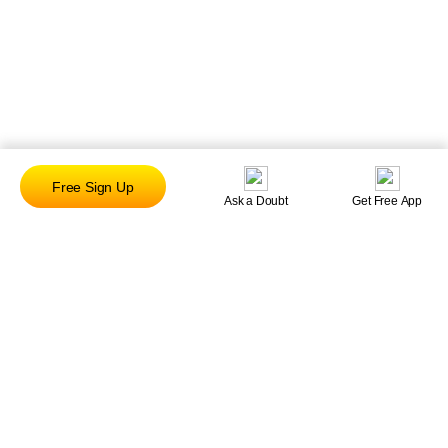
Free Sign Up
Ask a Doubt
Get Free App