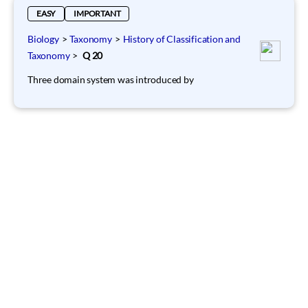
EASY
IMPORTANT
Biology
>
Taxonomy
>
History of Classification and
Taxonomy
>
Q 20
Three domain system was introduced by