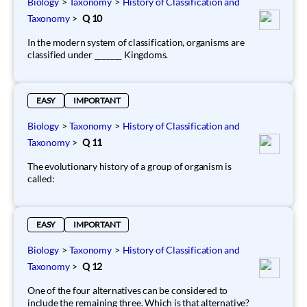
Biology
>
Taxonomy
>
History of Classification and
Taxonomy
>
Q 10
In the modern system of classification, organisms are
classified under _______ Kingdoms.
EASY
IMPORTANT
Biology
>
Taxonomy
>
History of Classification and
Taxonomy
>
Q 11
The evolutionary history of a group of organism is
called:
EASY
IMPORTANT
Biology
>
Taxonomy
>
History of Classification and
Taxonomy
>
Q 12
One of the four alternatives can be considered to
include the remaining three. Which is that alternative?