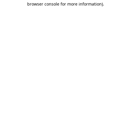
browser console for more information)
.