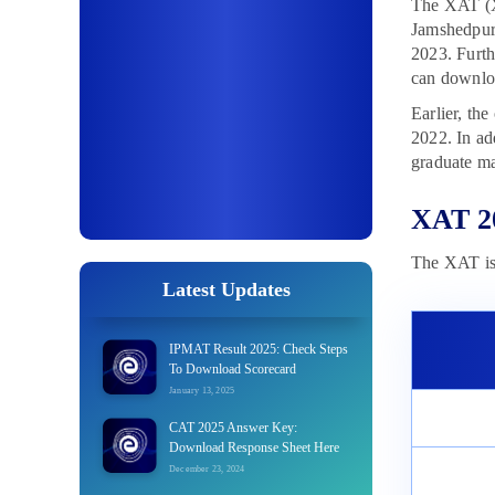
The XAT (X
Jamshedpur
2023. Furth
can downloa
Earlier, th
2022. In ad
graduate ma
XAT 2
The XAT is 
Latest Updates
IPMAT Result 2025: Check Steps
To Download Scorecard
January 13, 2025
CAT 2025 Answer Key:
Download Response Sheet Here
December 23, 2024