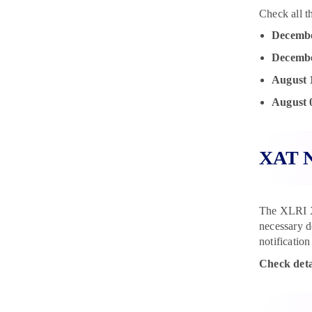
Check all t
Decembe
Decembe
August 
August 
XAT N
The XLRI XA
necessary d
notification
Check deta