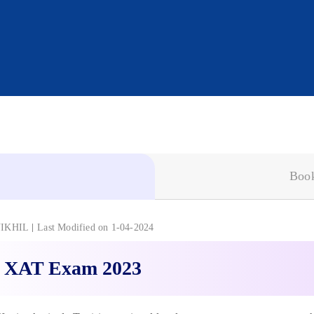
Book
IKHIL
Last Modified on 1-04-2024
 XAT Exam 2023