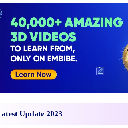
atest Update 2023