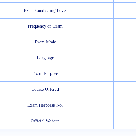
Exam Conducting Level
Frequency of Exam
Exam Mode
Language
Exam Purpose
Course Offered
Exam Helpdesk No.
Official Website