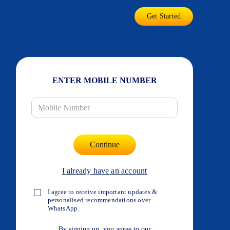
Get Started
ENTER MOBILE NUMBER
I already have an account
I agree to receive important updates &
personalised recommendations over
WhatsApp.
By signing up, you agree to our