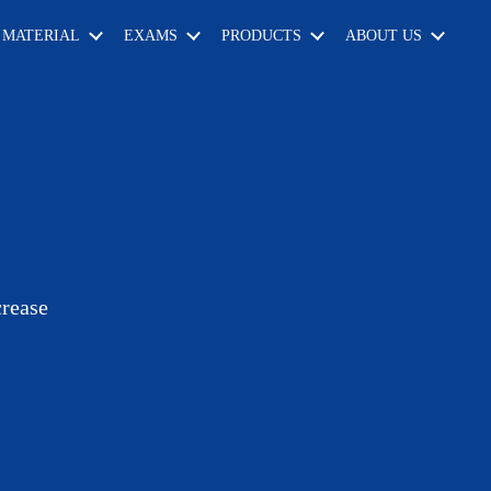
 MATERIAL
EXAMS
PRODUCTS
ABOUT US
crease