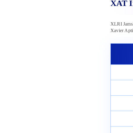
XAT I
XLRI Jamsh
Xavier Apti