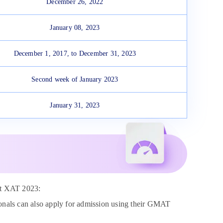
December 26, 2022
January 08, 2023
December 1, 2017, to December 31, 2023
Second week of January 2023
January 31, 2023
mpt XAT 2023:
ionals can also apply for admission using their GMAT