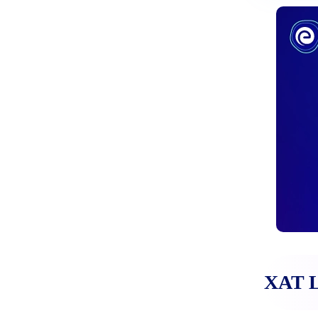
CAT Mock Test 2025 (New):
Practice Online Test Series,
Download PDF
December 17, 2024
XAT Important Dates 2025:
Check Dates Here
November 27, 2024
XAT L