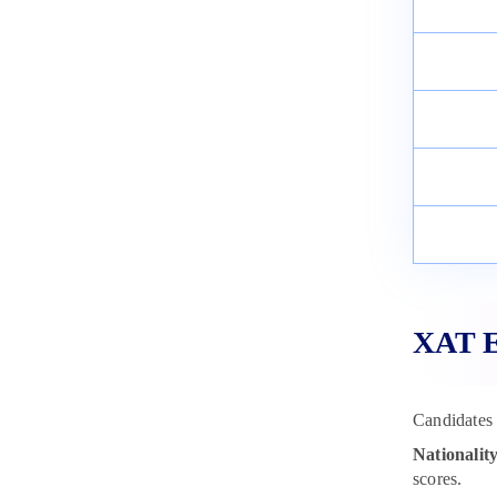
XAT El
Candidates 
Nationality
scores.