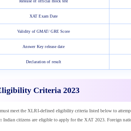
Release of official mock test
XAT Exam Date
Validity of GMAT/ GRE Score
Answer Key release date
Declaration of result
igibility Criteria 2023
must meet the XLRI-defined eligibility criteria listed below to atte
:
Indian citizens are eligible to apply for the XAT 2023. Foreign nat