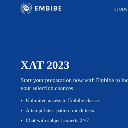
STUDY
XAT 2023
Start your preparation now with Embibe to in
your selection chances
Unlimited access to Embibe classes
Attempt latest pattern mock tests
Chat with subject experts 24/7