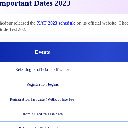
mportant Dates 2023
edpur released the
XAT 2023 schedule
on its official website. Che
tude Test 2023:
Events
Releasing of official notification
Registration begins
Registration last date (Without late fee)
Admit Card release date