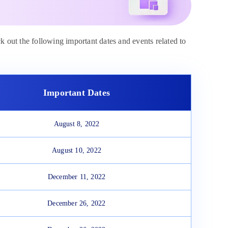
ck out the following important dates and events related to
Important Dates
August 8, 2022
August 10, 2022
December 11, 2022
December 26, 2022