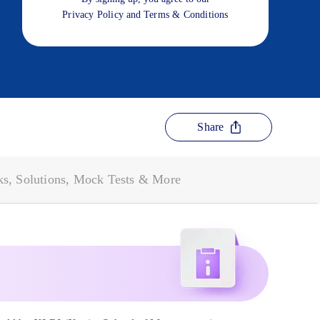
Privacy Policy
and
Terms & Conditions
Share
s, Solutions, Mock Tests & More