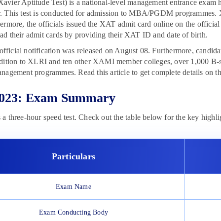
avier Aptitude Test) is a national-level management entrance exam
. This test is conducted for admission to MBA/PGDM programmes.
ermore, the officials issued the XAT admit card online on the officia
d their admit cards by providing their XAT ID and date of birth.
e official notification was released on August 08. Furthermore, candi
dition to XLRI and ten other XAMI member colleges, over 1,000 B-sc
nagement programmes. Read this article to get complete details on 
023: Exam Summary
a three-hour speed test. Check out the table below for the key highl
Particulars
Exam Name
Exam Conducting Body