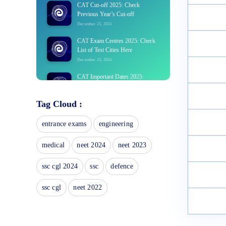
CAT Cut-off 2025: Check
Previous Year’s Cut-off
December 23, 2024
CAT Exam Centres 2025: Check
List of Test Cities Here
December 23, 2024
CAT Important Dates 2025:
Application Form Last Date,
Exam Schedule
Tag Cloud :
December 23, 2024
CAT Login 2025 Portal,
entrance exams
engineering
Candidates Id, Forgot Password?
December 20, 2024
medical
neet 2024
neet 2023
CAT Exam Analysis 2025: Check
ssc cgl 2024
ssc
defence
Difficulty Level Here
December 20, 2024
ssc cgl
neet 2022
CAT Books 2025: List of Section-
wise Best Books with Solutions
December 20, 2024