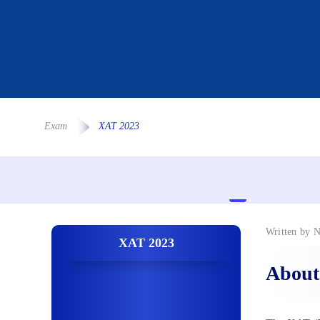
Exam
XAT 2023
Written by
N
XAT 2023
About