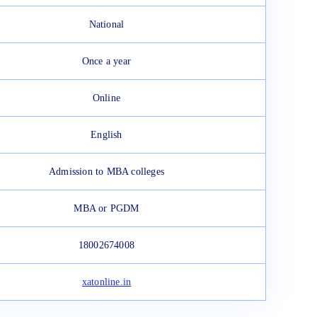
National
Once a year
Online
English
Admission to MBA colleges
MBA or PGDM
18002674008
xatonline.in