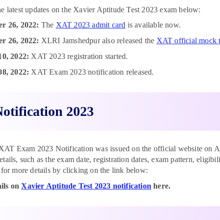
he latest updates on the Xavier Aptitude Test 2023 exam below:
r 26, 2022:
The
XAT 2023 admit card
is available now.
r 26, 2022:
XLRI Jamshedpur also released the
XAT official mock t
10, 2022:
XAT 2023 registration started.
08, 2022:
XAT Exam 2023 notification released.
otification 2023
T Exam 2023 Notification was issued on the official website on Aug
etails, such as the exam date, registration dates, exam pattern, eligib
 for more details by clicking on the link below:
ils on
Xavier Aptitude Test 2023 notification
here.