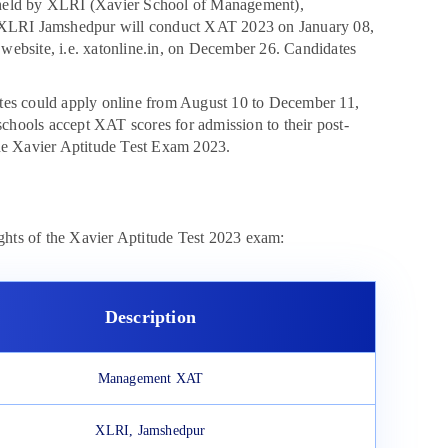
 held by XLRI (Xavier School of Management),
 XLRI Jamshedpur will conduct XAT 2023 on January 08,
l website, i.e. xatonline.in, on December 26. Candidates
dates could apply online from August 10 to December 11,
hools accept XAT scores for admission to their post-
the Xavier Aptitude Test Exam 2023.
ights of the Xavier Aptitude Test 2023 exam:
Description
Management XAT
XLRI, Jamshedpur