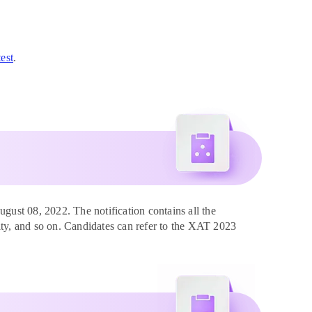
est
.
ust 08, 2022. The notification contains all the
ility, and so on. Candidates can refer to the XAT 2023