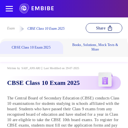
Share
Exam
CBSE Class 10 Exam 2025
Books, Solutions, Mock Tests &
CBSE Class 10 Exam 2025
More
Written by
SAIF_ANSARI
Last Modified on 29-07-2025
CBSE Class 10 Exam 2025
The Central Board of Secondary Education (CBSE) conducts Class
10 examinations for students studying in schools affiliated with the
board. Students who have passed their Class 9 exams from any
recognised board of education and have studied for a year in Class
10 are eligible to take the CBSE 10th board exams. To register for
CBSE exams, students must fill out the application forms and pay