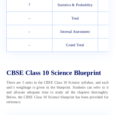
7
Statistics & Probability
–
Total
–
Internal Assessment
–
Grand Total
CBSE Class 10 Science Blueprint
There are 5 units in the CBSE Class 10 Science syllabus, and each
unit’s weightage is given in the blueprint. Students can refer to it
and allocate adequate time to study all the chapters thoroughly.
Below, the CBSE Class 10 Science blueprint has been provided for
reference: