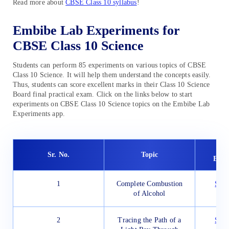
Read more about
CBSE Class 10 syllabus
!
Embibe Lab Experiments for
CBSE Class 10 Science
Students can perform 85 experiments on various topics of CBSE
Class 10 Science. It will help them understand the concepts easily.
Thus, students can score excellent marks in their Class 10 Science
Board final practical exam. Click on the links below to start
experiments on CBSE Class 10 Science topics on the Embibe Lab
Experiments app.
Em
Sr. No.
Topic
Expe
1
Complete Combustion
Star
of Alcohol
2
Tracing the Path of a
Star