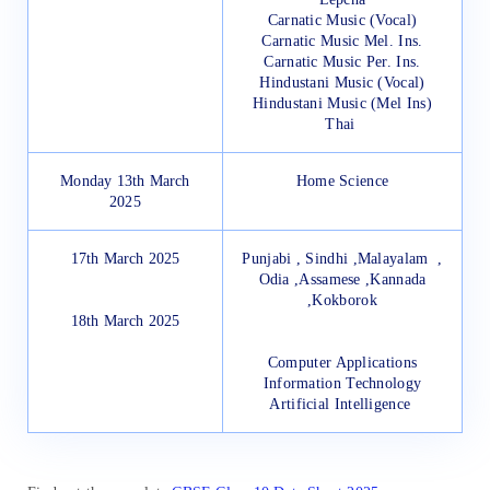
Carnatic Music (Vocal)
Carnatic Music Mel. Ins.
Carnatic Music Per. Ins.
Hindustani Music (Vocal)
Hindustani Music (Mel Ins)
Thai
Monday 13th March
Home Science
2025
17th March 2025
Punjabi ,
Sindhi ,
Malayalam ,
Odia ,
Assamese ,
Kannada
,
Kokborok
18th March 2025
Computer Applications
Information Technology
Artificial Intelligence