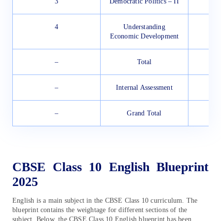
3
Democratic Politics – II
4
Understanding
Economic Development
–
Total
–
Internal Assessment
–
Grand Total
CBSE Class 10 English Blueprint
2025
English is a main subject in the CBSE Class 10 curriculum. The
blueprint contains the weightage for different sections of the
subject. Below, the CBSE Class 10 English blueprint has been