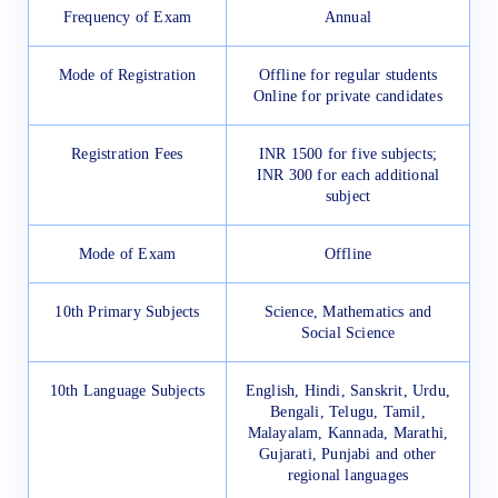
Frequency of Exam
Annual
Mode of Registration
Offline for regular students
Online for private candidates
Registration Fees
INR 1500 for five subjects;
INR 300 for each additional
subject
Mode of Exam
Offline
10th Primary Subjects
Science, Mathematics and
Social Science
10th Language Subjects
English, Hindi, Sanskrit, Urdu,
Bengali, Telugu, Tamil,
Malayalam, Kannada, Marathi,
Gujarati, Punjabi and other
regional languages