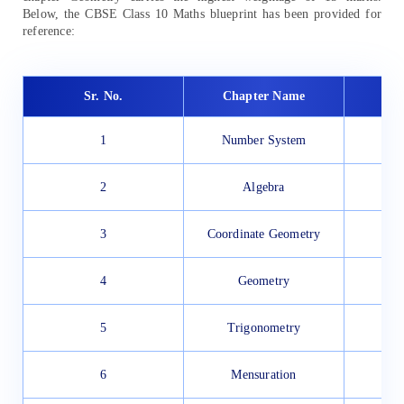
Below, the CBSE Class 10 Maths blueprint has been provided for
reference:
Sr. No.
Chapter Name
1
Number System
2
Algebra
3
Coordinate Geometry
4
Geometry
5
Trigonometry
6
Mensuration