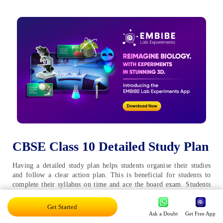
CBSE Class 10 Detailed Study Plan
Having a detailed study plan helps students organise their studies
and follow a clear action plan. This is beneficial for students to
complete their syllabus on time and ace the board exam. Students
preparing for the CBSE Board Class 10 exams should refer to the
CBSE detailed study plan to ace their exams:
Get Started
Ask a Doubt
Get Free App
Going Through the Syllabus:
This is the very first and most