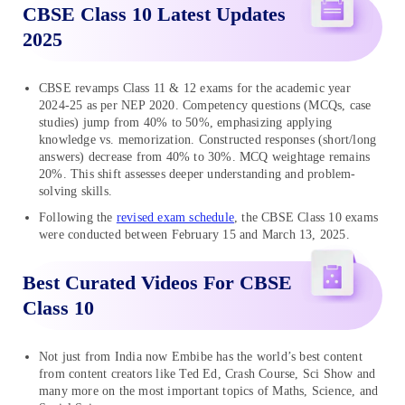
CBSE Class 10 Latest Updates
2025
CBSE revamps Class 11 & 12 exams for the academic year
2024-25 as per NEP 2020. Competency questions (MCQs, case
studies) jump from 40% to 50%, emphasizing applying
knowledge vs. memorization. Constructed responses (short/long
answers) decrease from 40% to 30%. MCQ weightage remains
20%. This shift assesses deeper understanding and problem-
solving skills.
Following the
revised exam schedule
, the CBSE Class 10 exams
were conducted between February 15 and March 13, 2025.
Best Curated Videos For CBSE
Class 10
Not just from India now Embibe has the world’s best content
from content creators like Ted Ed, Crash Course, Sci Show and
many more on the most important topics of Maths, Science, and