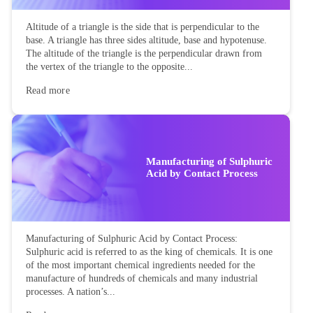
Altitude of a triangle is the side that is perpendicular to the
base. A triangle has three sides altitude, base and hypotenuse.
The altitude of the triangle is the perpendicular drawn from
the vertex of the triangle to the opposite...
Read more
Manufacturing of Sulphuric
Acid by Contact Process
Manufacturing of Sulphuric Acid by Contact Process:
Sulphuric acid is referred to as the king of chemicals. It is one
of the most important chemical ingredients needed for the
manufacture of hundreds of chemicals and many industrial
processes. A nation’s...