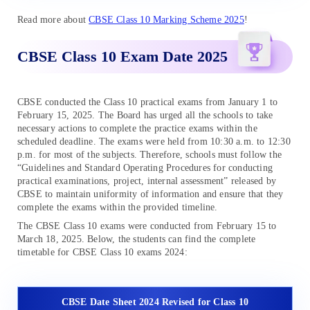
Read more about
CBSE Class 10 Marking Scheme 2025
!
CBSE Class 10 Exam Date 2025
CBSE conducted the Class 10 practical exams from January 1 to
February 15, 2025. The Board has urged all the schools to take
necessary actions to complete the practice exams within the
scheduled deadline. The exams were held from 10:30 a.m. to 12:30
p.m. for most of the subjects. Therefore, schools must follow the
“Guidelines and Standard Operating Procedures for conducting
practical examinations, project, internal assessment” released by
CBSE to maintain uniformity of information and ensure that they
complete the exams within the provided timeline.
The CBSE Class 10 exams were conducted from February 15 to
March 18, 2025. Below, the students can find the complete
timetable for CBSE Class 10 exams 2024:
CBSE Date Sheet 2024 Revised for Class 10