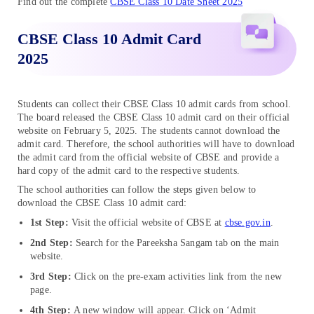
Find out the complete
CBSE Class 10 Date Sheet 2025
CBSE Class 10 Admit Card
2025
Students can collect their CBSE Class 10 admit cards from school.
The board released the CBSE Class 10 admit card on their official
website on February 5, 2025. The students cannot download the
admit card. Therefore, the school authorities will have to download
the admit card from the official website of CBSE and provide a
hard copy of the admit card to the respective students.
The school authorities can follow the steps given below to
download the CBSE Class 10 admit card:
1st Step:
Visit the official website of CBSE at
cbse.gov.in
.
2nd Step:
Search for the Pareeksha Sangam tab on the main
website.
3rd Step:
Click on the pre-exam activities link from the new
page.
4th Step:
A new window will appear. Click on ‘Admit