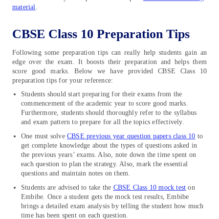
material
.
CBSE Class 10 Preparation Tips
Following some preparation tips can really help students gain an
edge over the exam. It boosts their preparation and helps them
score good marks. Below we have provided CBSE Class 10
preparation tips for your reference:
Students should start preparing for their exams from the
commencement of the academic year to score good marks.
Furthermore, students should thoroughly refer to the syllabus
and exam pattern to prepare for all the topics effectively.
One must solve
CBSE previous year question papers class 10
to
get complete knowledge about the types of questions asked in
the previous years’ exams. Also, note down the time spent on
each question to plan the strategy. Also, mark the essential
questions and maintain notes on them.
Students are advised to take the
CBSE Class 10 mock test
on
Embibe. Once a student gets the mock test results, Embibe
brings a detailed exam analysis by telling the student how much
time has been spent on each question.