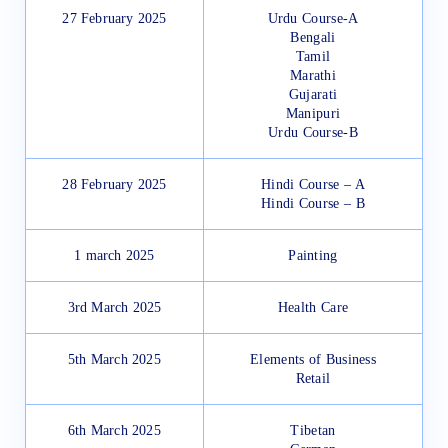
27 February 2025
Urdu Course-A
Bengali
Tamil
Marathi
Gujarati
Manipuri
Urdu Course-B
28 February 2025
Hindi Course – A
Hindi Course – B
1 march 2025
Painting
3rd March 2025
Health Care
5th March 2025
Elements of Business
Retail
6th March 2025
Tibetan