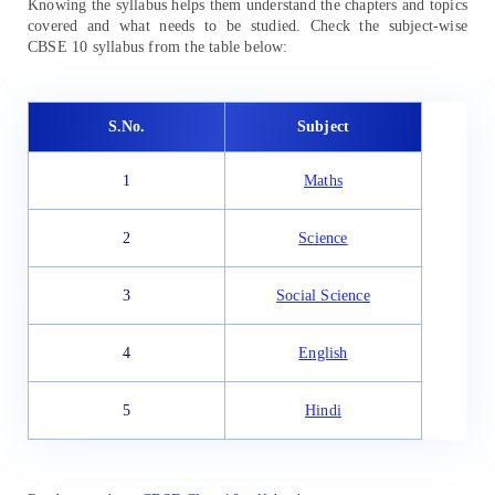
Knowing the syllabus helps them understand the chapters and topics
covered and what needs to be studied. Check the subject-wise
CBSE 10 syllabus from the table below:
S.No.
Subject
1
Maths
2
Science
3
Social Science
4
English
5
Hindi