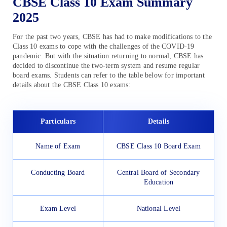
CBSE Class 10 Exam Summary
2025
For the past two years, CBSE has had to make modifications to the
Class 10 exams to cope with the challenges of the COVID-19
pandemic. But with the situation returning to normal, CBSE has
decided to discontinue the two-term system and resume regular
board exams. Students can refer to the table below for important
details about the CBSE Class 10 exams:
Particulars
Details
Name of Exam
CBSE Class 10 Board Exam
Conducting Board
Central Board of Secondary
Education
Exam Level
National Level