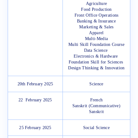
Agriculture
Food Production
Front Office Operations
Banking & Insurance
Marketing & Sales
Apparel
Multi-Media
Multi Skill Foundation Course
Data Science
Electronics & Hardware
Foundation Skill for Sciences
Design Thinking & Innovation
20th February 2025
Science
22 February 2025
French
Sanskrit (Communicative)
Sanskrit
25 February 2025
Social Science