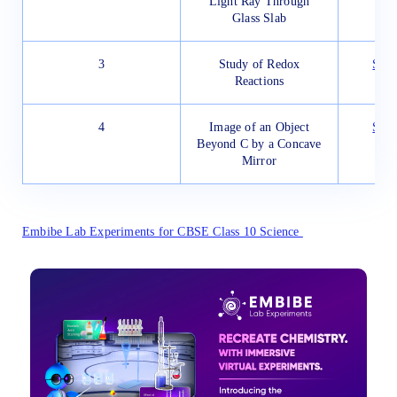
Light Ray Through
Glass Slab
3
Study of Redox
Star
Reactions
4
Image of an Object
Star
Beyond C by a Concave
Mirror
Embibe Lab Experiments for CBSE Class 10 Science