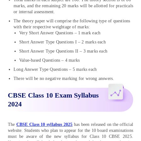
marks, and the remaining 20 marks will be allotted for practicals
or internal assessment.
The theory paper will comprise the following type of questions
with their respective weightage of marks:
Very Short Answer Questions – 1 mark each
Short Answer Type Questions I – 2 marks each
Short Answer Type Questions II – 3 marks each
Value-based Questions – 4 marks
Long Answer Type Questions – 5 marks each
There will be no negative marking for wrong answers.
CBSE Class 10 Exam Syllabus
2024
The
CBSE Class 10 syllabus 2025
has been released on the official
website. Students who plan to appear for the 10 board examinations
must be aware of the new syllabus for Class 10 CBSE 2025.