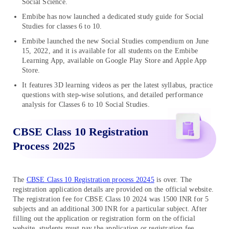
Social Science.
Embibe has now launched a dedicated study guide for Social
Studies for classes 6 to 10.
Embibe launched the new Social Studies compendium on June
15, 2022, and it is available for all students on the Embibe
Learning App, available on Google Play Store and Apple App
Store.
It features 3D learning videos as per the latest syllabus, practice
questions with step-wise solutions, and detailed performance
analysis for Classes 6 to 10 Social Studies.
CBSE Class 10 Registration
Process 2025
The
CBSE Class 10 Registration process 20245
is over. The
registration application details are provided on the official website.
The registration fee for CBSE Class 10 2024 was 1500 INR for 5
subjects and an additional 300 INR for a particular subject. After
filling out the application or registration form on the official
website, students must pay the application or registration fee.