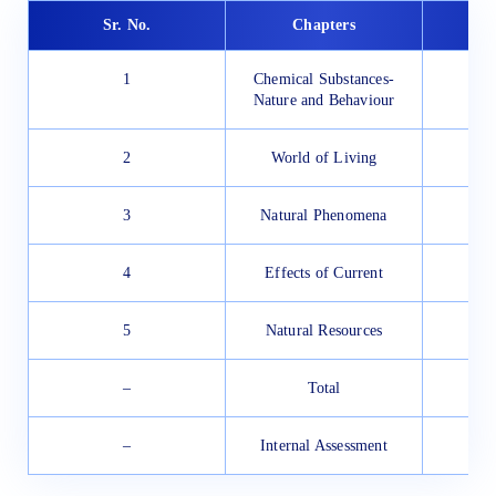
Sr. No.
Chapters
1
Chemical Substances-
Nature and Behaviour
2
World of Living
3
Natural Phenomena
4
Effects of Current
5
Natural Resources
–
Total
–
Internal Assessment