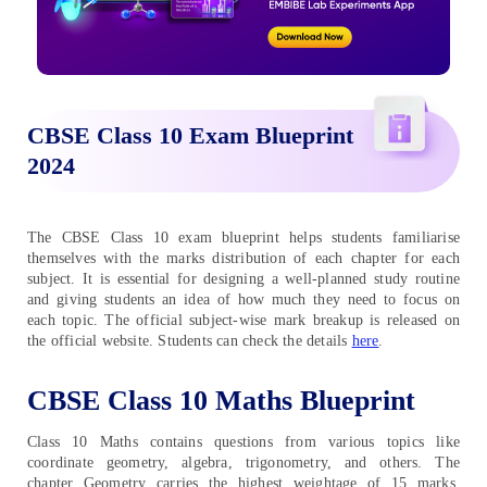
CBSE Class 10 Exam Blueprint
2024
The CBSE Class 10 exam blueprint helps students familiarise
themselves with the marks distribution of each chapter for each
subject. It is essential for designing a well-planned study routine
and giving students an idea of how much they need to focus on
each topic. The official subject-wise mark breakup is released on
the official website. Students can check the details
here
.
CBSE Class 10 Maths Blueprint
Class 10 Maths contains questions from various topics like
coordinate geometry, algebra, trigonometry, and others. The
chapter Geometry carries the highest weightage of 15 marks.