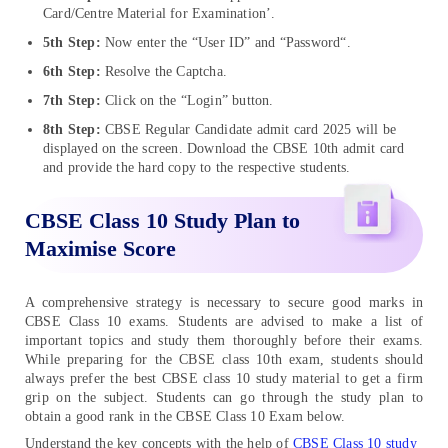
Card/Centre Material for Examination’.
5th Step:
Now enter the “User ID” and “Password“.
6th Step:
Resolve the Captcha.
7th Step:
Click on the “Login” button.
8th Step:
CBSE Regular Candidate admit card 2025 will be
displayed on the screen. Download the CBSE 10th admit card
and provide the hard copy to the respective students.
CBSE Class 10 Study Plan to
Maximise Score
A comprehensive strategy is necessary to secure good marks in
CBSE Class 10 exams. Students are advised to make a list of
important topics and study them thoroughly before their exams.
While preparing for the CBSE class 10th exam, students should
always prefer the best CBSE class 10 study material to get a firm
grip on the subject. Students can go through the study plan to
obtain a good rank in the CBSE Class 10 Exam below.
Understand the key concepts with the help of
CBSE Class 10 study