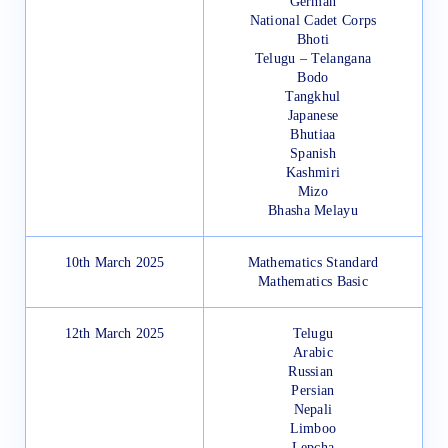
German
National Cadet Corps
Bhoti
Telugu – Telangana
Bodo
Tangkhul
Japanese
Bhutiaa
Spanish
Kashmiri
Mizo
Bhasha Melayu
10th March 2025
Mathematics Standard
Mathematics Basic
12th March 2025
Telugu
Arabic
Russian
Persian
Nepali
Limboo
Lepcha