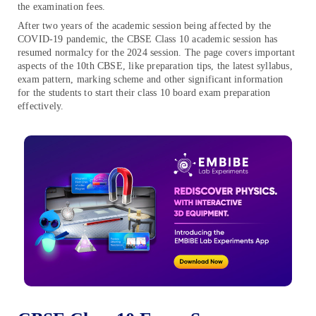
the examination fees.
After two years of the academic session being affected by the
COVID-19 pandemic, the CBSE Class 10 academic session has
resumed normalcy for the 2024 session. The page covers important
aspects of the 10th CBSE, like preparation tips, the latest syllabus,
exam pattern, marking scheme and other significant information
for the students to start their class 10 board exam preparation
effectively.