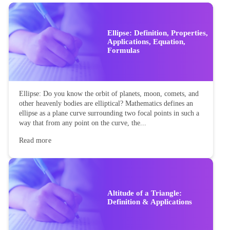
Ellipse: Definition, Properties,
Applications, Equation,
Formulas
Ellipse: Do you know the orbit of planets, moon, comets, and
other heavenly bodies are elliptical? Mathematics defines an
ellipse as a plane curve surrounding two focal points in such a
way that from any point on the curve, the...
Read more
Altitude of a Triangle:
Definition & Applications