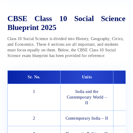
CBSE Class 10 Social Science
Blueprint 2025
Class 10 Social Science is divided into History, Geography, Civics,
and Economics. These 4 sections are all important, and students
must focus equally on them. Below, the CBSE Class 10 Social
Science exam blueprint has been provided for reference:
Sr. No.
Units
1
India and the
Contemporary World –
II
2
Contemporary India – II