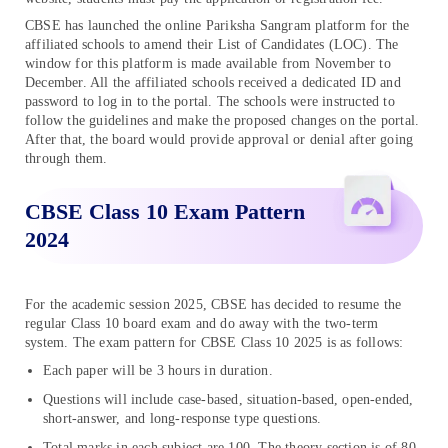
CBSE has launched the online Pariksha Sangram platform for the
affiliated schools to amend their List of Candidates (LOC). The
window for this platform is made available from November to
December. All the affiliated schools received a dedicated ID and
password to log in to the portal. The schools were instructed to
follow the guidelines and make the proposed changes on the portal.
After that, the board would provide approval or denial after going
through them.
CBSE Class 10 Exam Pattern
2024
For the academic session 2025, CBSE has decided to resume the
regular Class 10 board exam and do away with the two-term
system. The exam pattern for CBSE Class 10 2025 is as follows:
Each paper will be 3 hours in duration.
Questions will include case-based, situation-based, open-ended,
short-answer, and long-response type questions.
Total marks in each subject are 100. The theory section is of 80