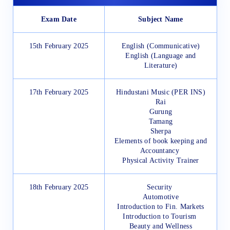
Exam Date
Subject Name
15th February 2025
English (Communicative)
English (Language and
Literature)
17th February 2025
Hindustani Music (PER INS)
Rai
Gurung
Tamang
Sherpa
Elements of book keeping and
Accountancy
Physical Activity Trainer
18th February 2025
Security
Automotive
Introduction to Fin. Markets
Introduction to Tourism
Beauty and Wellness