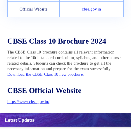
Official Website
cbse.gov.in
CBSE Class 10 Brochure 2024
The CBSE Class 10 brochure contains all relevant information
related to the 10th standard curriculum, syllabus, and other course-
related details. Students can check the brochure to get all the
necessary information and prepare for the exam successfully.
Download the CBSE Class 10 new brochure.
CBSE Official Website
https://www.cbse.gov.in/
Latest Updates