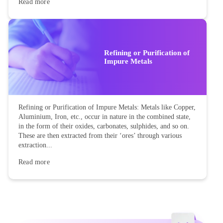
Read more
Refining or Purification of
Impure Metals
Refining or Purification of Impure Metals: Metals like Copper,
Aluminium, Iron, etc., occur in nature in the combined state,
in the form of their oxides, carbonates, sulphides, and so on.
These are then extracted from their ‘ores’ through various
extraction...
Read more