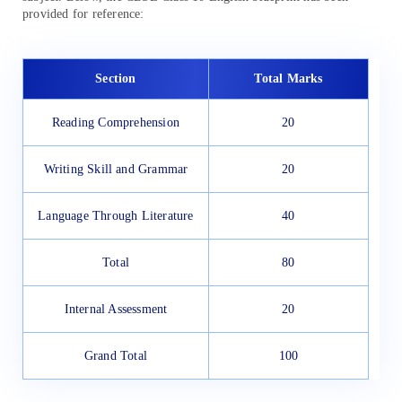
provided for reference:
Section
Total Marks
Reading Comprehension
20
Writing Skill and Grammar
20
Language Through Literature
40
Total
80
Internal Assessment
20
Grand Total
100