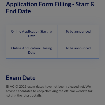
Application Form Filling - Start &
End Date
Online Application Starting
To be announced
Date
Online Application Closing
To be announced
Date
Exam Date
IB ACIO 2025 exam dates have not been released yet. We
advise candidates to keep checking the official website for
getting the latest details.