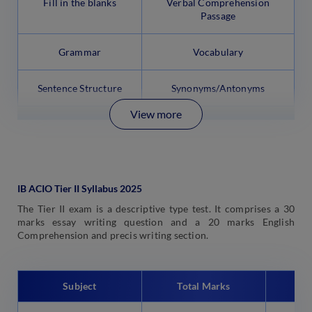
Fill in the blanks
Verbal Comprehension
Passage
Grammar
Vocabulary
Sentence Structure
Synonyms/Antonyms
View more
IB ACIO Tier II Syllabus 2025
The Tier II exam is a descriptive type test. It comprises a 30
marks essay writing question and a 20 marks English
Comprehension and precis writing section.
Subject
Total Marks
Tim