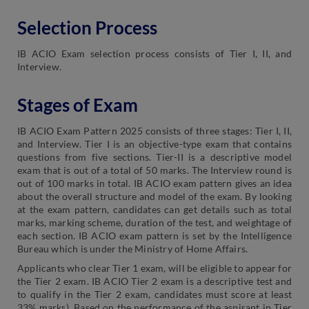
Selection Process
IB ACIO Exam selection process consists of Tier I, II, and
Interview.
Stages of Exam
IB ACIO Exam Pattern 2025 consists of three stages: Tier I, II,
and Interview. Tier I is an objective-type exam that contains
questions from five sections. Tier-II is a descriptive model
exam that is out of a total of 50 marks. The Interview round is
out of 100 marks in total. IB ACIO exam pattern gives an idea
about the overall structure and model of the exam. By looking
at the exam pattern, candidates can get details such as total
marks, marking scheme, duration of the test, and weightage of
each section. IB ACIO exam pattern is set by the Intelligence
Bureau which is under the Ministry of Home Affairs.
Applicants who clear Tier 1 exam, will be eligible to appear for
the Tier 2 exam. IB ACIO Tier 2 exam is a descriptive test and
to qualify in the Tier 2 exam, candidates must score at least
33% marks). Based on the performance of the aspirant in Tier