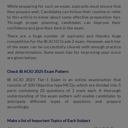
While preparing for such an exam, aspirants must ensure that
they prepare well. Candidates can follow their routine or refer
to this article to know about some effective preparation tips.
Through proper planning, candidates can improve their
confidence and give their best in the exam.
There are a huge number of aspirants and thereby huge
competition for the IB ACIO Grade 2 exam. However, each tier
of the exam can be successfully cleared with enough practice
and determination. Some exam tips for improving your score
are given below:
Check IB ACIO 2025 Exam Pattern
IB ACIO 2025 Tier-1 Exam is an online examination that
consists of 100 Objective type MCQs, which are divided into 5
parts containing 20 questions of 1 mark each. A thorough
understanding of the exam pattern will enable candidates to
anticipate different types of questions and prepare
accordingly.
Make a list of Important Topics of Each Subject