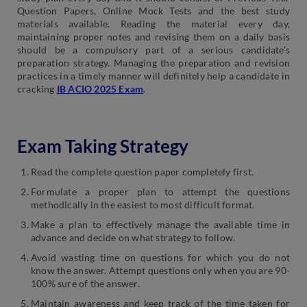
Question Papers, Online Mock Tests and the best study
materials available. Reading the material every day,
maintaining proper notes and revising them on a daily basis
should be a compulsory part of a serious candidate’s
preparation strategy. Managing the preparation and revision
practices in a timely manner will definitely help a candidate in
cracking
IB ACIO 2025 Exam
.
Exam Taking Strategy
Read the complete question paper completely first.
Formulate a proper plan to attempt the questions
methodically in the easiest to most difficult format.
Make a plan to effectively manage the available time in
advance and decide on what strategy to follow.
Avoid wasting time on questions for which you do not
know the answer. Attempt questions only when you are 90-
100% sure of the answer.
Maintain awareness and keep track of the time taken for