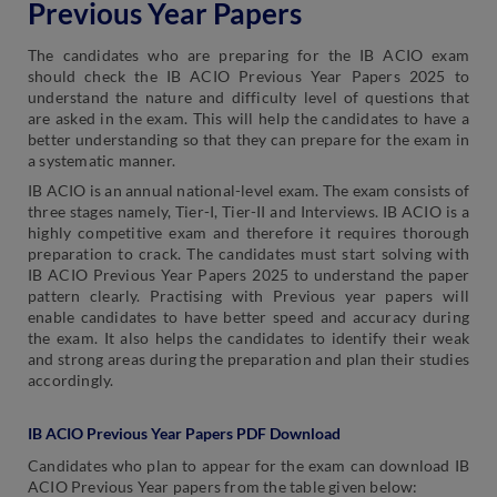
Previous Year Papers
The candidates who are preparing for the IB ACIO exam
should check the IB ACIO Previous Year Papers 2025 to
understand the nature and difficulty level of questions that
are asked in the exam. This will help the candidates to have a
better understanding so that they can prepare for the exam in
a systematic manner.
IB ACIO is an annual national-level exam. The exam consists of
three stages namely, Tier-I, Tier-II and Interviews. IB ACIO is a
highly competitive exam and therefore it requires thorough
preparation to crack. The candidates must start solving with
IB ACIO Previous Year Papers 2025 to understand the paper
pattern clearly. Practising with Previous year papers will
enable candidates to have better speed and accuracy during
the exam. It also helps the candidates to identify their weak
and strong areas during the preparation and plan their studies
accordingly.
IB ACIO Previous Year Papers PDF Download
Candidates who plan to appear for the exam can download IB
ACIO Previous Year papers from the table given below: