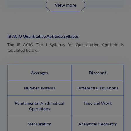
View more
IB ACIO Quantitative Aptitude Syllabus
The IB ACIO Tier I Syllabus for Quantitative Aptitude is
tabulated below:
Averages
Discount
Number systems
Differential Equations
Fundamental Arithmetical
Time and Work
Operations
Mensuration
Analytical Geometry