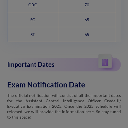
OBC
70
SC
65
ST
65
Important Dates
Exam Notification Date
The official notification will consist of all the important dates
for the Assistant Central Intelligence Officer Grade-II/
Executive Examination 2025. Once the 2025 schedule will
released, we will provide the information here. So stay tuned
to this space!