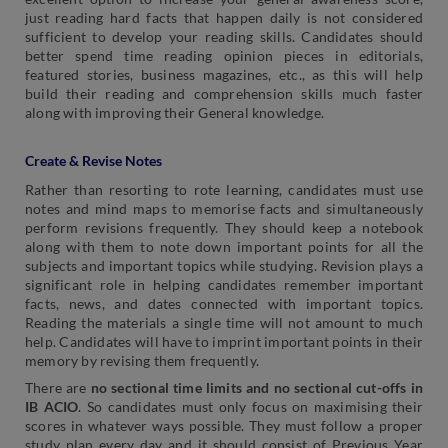
just reading hard facts that happen daily is not considered
sufficient to develop your reading skills. Candidates should
better spend time reading opinion pieces in editorials,
featured stories, business magazines, etc., as this will help
build their reading and comprehension skills much faster
along with improving their General knowledge.
Create & Revise Notes
Rather than resorting to rote learning, candidates must use
notes and mind maps to memorise facts and simultaneously
perform revisions frequently. They should keep a notebook
along with them to note down important points for all the
subjects and important topics while studying. Revision plays a
significant role in helping candidates remember important
facts, news, and dates connected with important topics.
Reading the materials a single time will not amount to much
help. Candidates will have to imprint important points in their
memory by revising them frequently.
There are
no sectional time limits and no sectional cut-offs in
IB ACIO
. So candidates must only focus on maximising their
scores in whatever ways possible. They must follow a proper
study plan every day and it should consist of Previous Year