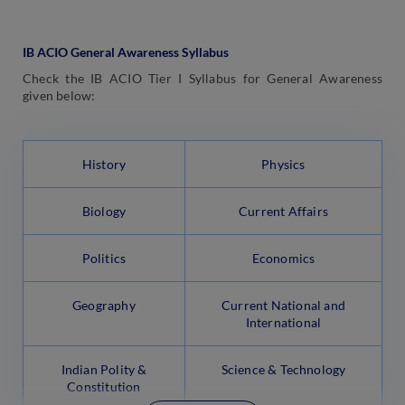
IB ACIO General Awareness Syllabus
Check the IB ACIO Tier I Syllabus for General Awareness
given below:
History
Physics
Biology
Current Affairs
Politics
Economics
Geography
Current National and
International
Indian Polity &
Science & Technology
Constitution