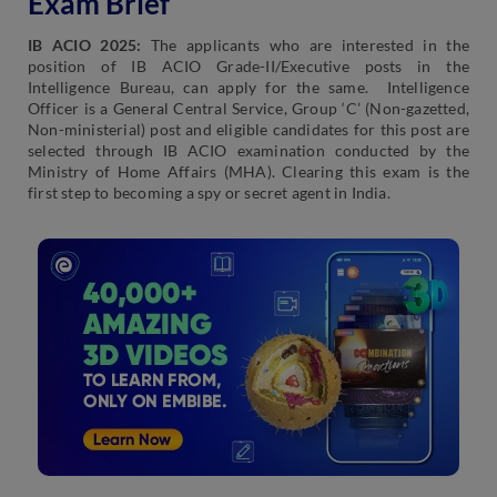
Exam Brief
IB ACIO 2025:
The applicants who are interested in the
position of IB ACIO Grade-II/Executive posts in the
Intelligence Bureau, can apply for the same. Intelligence
Officer is a General Central Service, Group ‘C’ (Non-gazetted,
Non-ministerial) post and eligible candidates for this post are
selected through IB ACIO examination conducted by the
Ministry of Home Affairs (MHA). Clearing this exam is the
first step to becoming a spy or secret agent in India.