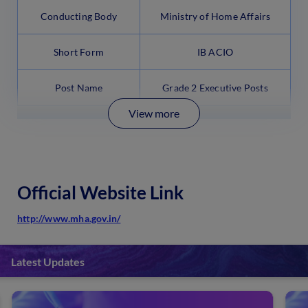
Conducting Body
Ministry of Home Affairs
Short Form
IB ACIO
Post Name
Grade 2 Executive Posts
View more
Official Website Link
http://www.mha.gov.in/
Latest Updates