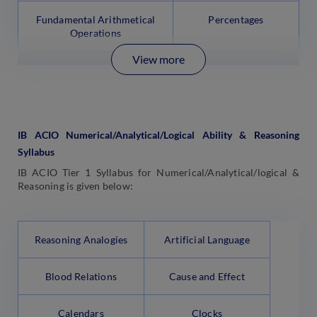
Fundamental Arithmetical
Percentages
Operations
View more
IB ACIO Numerical/Analytical/Logical Ability & Reasoning
Syllabus
IB ACIO Tier 1 Syllabus for Numerical/Analytical/logical &
Reasoning is given below:
Reasoning Analogies
Artificial Language
Blood Relations
Cause and Effect
Calendars
Clocks