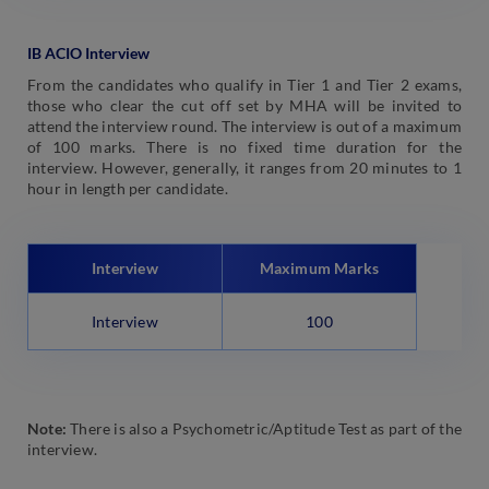
IB ACIO Interview
From the candidates who qualify in Tier 1 and Tier 2 exams,
those who clear the cut off set by MHA will be invited to
attend the interview round. The interview is out of a maximum
of 100 marks. There is no fixed time duration for the
interview. However, generally, it ranges from 20 minutes to 1
hour in length per candidate.
Interview
Maximum Marks
Interview
100
Note:
There is also a Psychometric/Aptitude Test as part of the
interview.