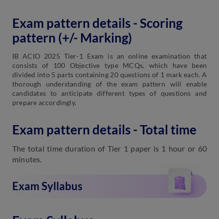
Exam pattern details - Scoring
pattern (+/- Marking)
IB ACIO 2025 Tier-1 Exam is an online examination that
consists of 100 Objective type MCQs, which have been
divided into 5 parts containing 20 questions of 1 mark each. A
thorough understanding of the exam pattern will enable
candidates to anticipate different types of questions and
prepare accordingly.
Exam pattern details - Total time
The total time duration of Tier 1 paper is 1 hour or 60
minutes.
Exam Syllabus