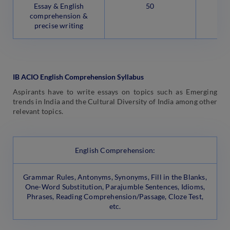
Essay & English
50
comprehension &
precise writing
IB ACIO English Comprehension Syllabus
Aspirants have to write essays on topics such as Emerging
trends in India and the Cultural Diversity of India among other
relevant topics.
English Comprehension:
Grammar Rules, Antonyms, Synonyms, Fill in the Blanks,
One-Word Substitution, Parajumble Sentences, Idioms,
Phrases, Reading Comprehension/Passage, Cloze Test,
etc.