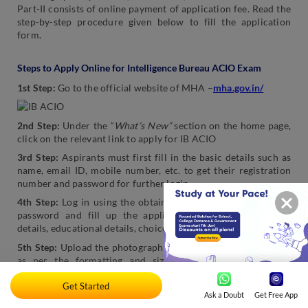
Part-II consists of online payment of application fee. Read the
step-by-step procedure given below to fill the application
form.
Steps to Apply Online for Intelligence Bureau ACIO Exam
1st Step:
Go to the official website of MHA –
mha.gov.in/
2nd Step:
Under the “
What’s New”
section on the home page,
click on the relevant link to apply for IB ACIO
3rd Step:
Aspirants must first fill in the basic details such as
name, email ID, mobile number, etc. to get their registration
number and password for further login.
4th Step:
Log in using the obtained registration number and
password and fill up the application form with personal
details, educational details, choice of exam city, etc.
5th Step:
Upload the photograph and signature in a single file
as per the formatting and size prescriptions.
Note: The
scanned copy of the passport size colour photograph and
Get Started
signature must be in the same jpg/jpeg file of size not
Ask a Doubt
Get Free App
exceeding 50kb.