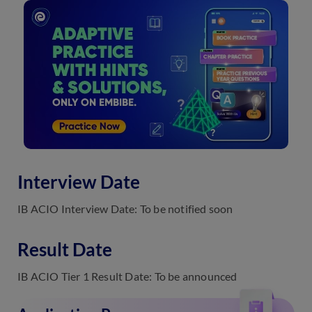
Interview Date
IB ACIO Interview Date: To be notified soon
Result Date
IB ACIO Tier 1 Result Date: To be announced