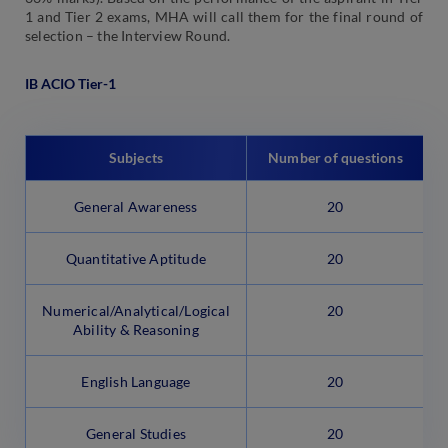
1 and Tier 2 exams, MHA will call them for the final round of
selection – the Interview Round.
IB ACIO Tier-1
Subjects
Number of questions
General Awareness
20
Quantitative Aptitude
20
Numerical/Analytical/Logical
20
Ability & Reasoning
English Language
20
General Studies
20