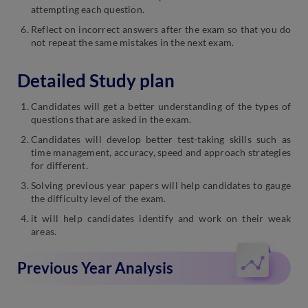
attempting each question.
Reflect on incorrect answers after the exam so that you do
not repeat the same mistakes in the next exam.
Detailed Study plan
Candidates will get a better understanding of the types of
questions that are asked in the exam.
Candidates will develop better test-taking skills such as
time management, accuracy, speed and approach strategies
for different.
Solving previous year papers will help candidates to gauge
the difficulty level of the exam.
it will help candidates identify and work on their weak
areas.
Previous Year Analysis