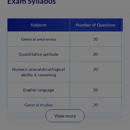
Exam Syllabus
Subjects
Number of Questions
General awareness
20
Quantitative aptitude
20
Numerical/analytical/logical
20
ability & reasoning
English language
20
General studies
20
View more