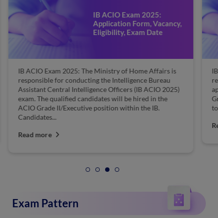
IB ACIO Exam 2025:
Application Form, Vacancy,
Eligibility, Exam Date
IB ACIO Exam 2025: The Ministry of Home Affairs is
IB
responsible for conducting the Intelligence Bureau
re
Assistant Central Intelligence Officers (IB ACIO 2025)
ap
exam. The qualified candidates will be hired in the
Gr
ACIO Grade II/Executive position within the IB.
to
Candidates...
R
Read more
Exam Pattern