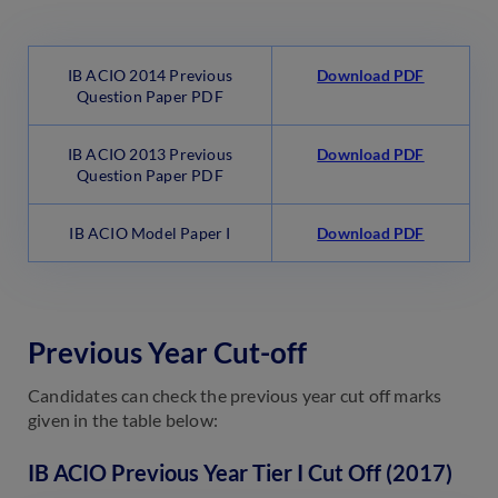
IB ACIO 2014 Previous
Download PDF
Question Paper PDF
IB ACIO 2013 Previous
Download PDF
Question Paper PDF
IB ACIO Model Paper I
Download PDF
Previous Year Cut-off
Candidates can check the previous year cut off marks
given in the table below:
IB ACIO Previous Year Tier I Cut Off (2017)