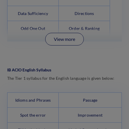
Data Sufficiency
Directions
Odd One Out
Order & Ranking
View more
IB ACIO English Syllabus
The Tier 1 syllabus for the English language is given below:
Idioms and Phrases
Passage
Spot the error
Improvement