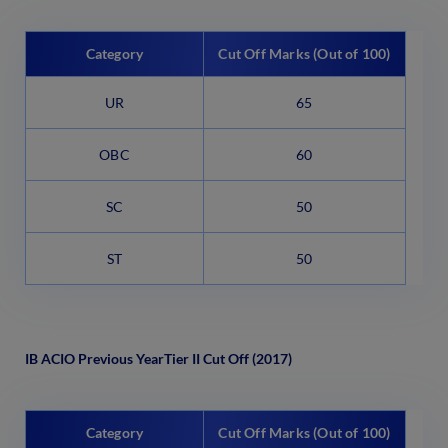
Category
Cut Off Marks (Out of 100)
UR
65
OBC
60
SC
50
ST
50
IB ACIO Previous Year
Tier II Cut Off (2017)
Category
Cut Off Marks (Out of 100)