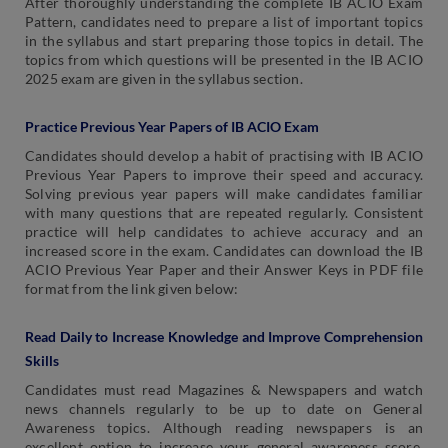
After thoroughly understanding the complete IB ACIO Exam
Pattern, candidates need to prepare a list of important topics
in the syllabus and start preparing those topics in detail. The
topics from which questions will be presented in the IB ACIO
2025 exam are given in the syllabus section.
Practice Previous Year Papers of IB ACIO Exam
Candidates should develop a habit of practising with IB ACIO
Previous Year Papers to improve their speed and accuracy.
Solving previous year papers will make candidates familiar
with many questions that are repeated regularly. Consistent
practice will help candidates to achieve accuracy and an
increased score in the exam. Candidates can download the IB
ACIO Previous Year Paper and their Answer Keys in PDF file
format from the link given below:
Read Daily to Increase Knowledge and Improve Comprehension
Skills
Candidates must read Magazines & Newspapers and watch
news channels regularly to be up to date on General
Awareness topics. Although reading newspapers is an
excellent option to increase your general awareness score,