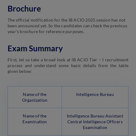
Brochure
The official notification for the IB ACIO 2025 session has not
been announced yet. So the candidates can check the previous
year’s brochure for reference purposes.
Exam Summary
First, let us take a broad look at IB ACIO Tier – I recruitment
process and understand some basic details from the table
given below:
Name of the
Intelligence Bureau
Organization
Name of the
Intelligence Bureau Assistant
Examination
Central Intelligence Officers
Examination