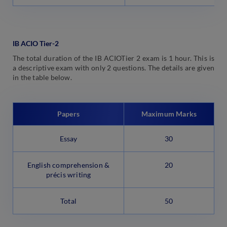
IB ACIO Tier-2
The total duration of the IB ACIOTier 2 exam is 1 hour. This is
a descriptive exam with only 2 questions. The details are given
in the table below.
Papers
Maximum Marks
Essay
30
English comprehension &
20
précis writing
Total
50