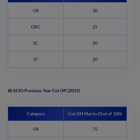
UR
30
OBC
25
SC
20
ST
20
IB ACIO Previous Year Cut Off (2015)
Category
Cut Off Marks (Out of 100)
UR
75