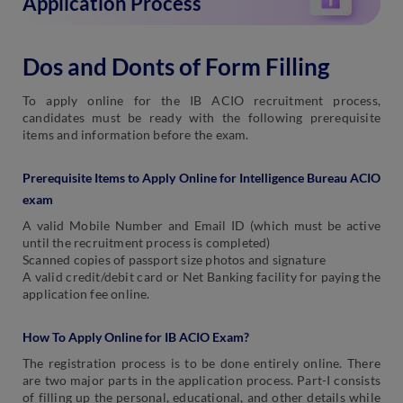
Application Process
Dos and Donts of Form Filling
To apply online for the IB ACIO recruitment process,
candidates must be ready with the following prerequisite
items and information before the exam.
Prerequisite Items to Apply Online for Intelligence Bureau ACIO
exam
A valid Mobile Number and Email ID (which must be active
until the recruitment process is completed)
Scanned copies of passport size photos and signature
A valid credit/debit card or Net Banking facility for paying the
application fee online.
How To Apply Online for IB ACIO Exam?
The registration process is to be done entirely online. There
are two major parts in the application process. Part-I consists
of filling up the personal, educational, and other details while