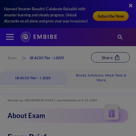
Harvest Smarter Results! Celebrate Baisakhi with
smarter learning and steady progress. Unlock
Subscribe Now
discounts on all plans and grow your way to success!
Share
Exam
IB ACIO Tier – I 2025
Books, Solutions, Mock Tests &
IB ACIO Tier – I 2025
More
Written by
HRUSHIKESH VYAS
Last Modified on 9-01-2025
About Exam