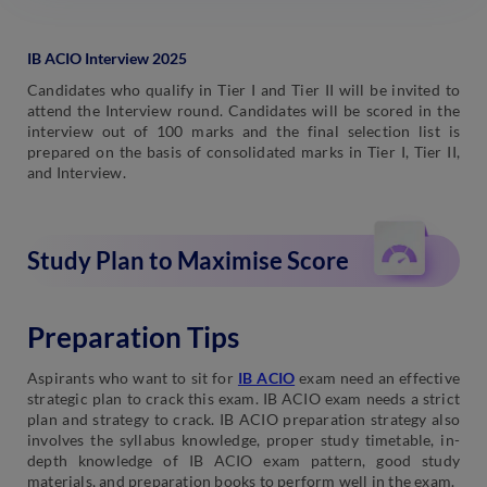
IB ACIO Interview 2025
Candidates who qualify in Tier I and Tier II will be invited to
attend the Interview round. Candidates will be scored in the
interview out of 100 marks and the final selection list is
prepared on the basis of consolidated marks in Tier I, Tier II,
and Interview.
Study Plan to Maximise Score
Preparation Tips
Aspirants who want to sit for
IB ACIO
exam need an effective
strategic plan to crack this exam. IB ACIO exam needs a strict
plan and strategy to crack. IB ACIO preparation strategy also
involves the syllabus knowledge, proper study timetable, in-
depth knowledge of IB ACIO exam pattern, good study
materials, and preparation books to perform well in the exam.