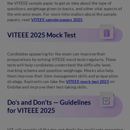
the VITEEE sample paper to get an idea about the type of
questions, weightage given to topics, and other vital aspects of
the entrance exam. For more information about the sample
papers, read
VITEEE sample papers 2025
.
VITEEE 2025 Mock Test
Candidates appearing for the exam can improve their
preparations by solving VITEEE mock tests regularly. These
tests will help candidates understand the difficulty level,
marking scheme and question weightage. Mocks also help
them improve their time management skills and preparation
strategy. Aspirants can take the
VITEEE mock test 2025
on
Embibe and improve their test-taking skills.
Do’s and Don'ts — Guidelines
for VITEEE 2025
VIT will provide all the dos and don’ts for applicants appearing