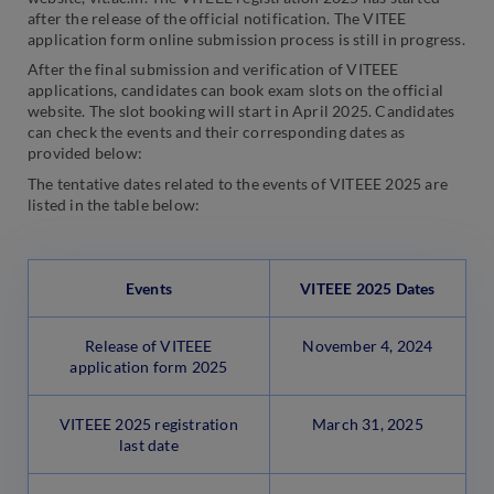
after the release of the official notification. The VITEE
application form online submission process is still in progress.
After the final submission and verification of VITEEE
applications, candidates can book exam slots on the official
website. The slot booking will start in April 2025. Candidates
can check the events and their corresponding dates as
provided below:
The tentative dates related to the events of VITEEE 2025 are
listed in the table below:
Events
VITEEE 2025 Dates
Release of VITEEE
November 4, 2024
application form 2025
VITEEE 2025 registration
March 31, 2025
last date