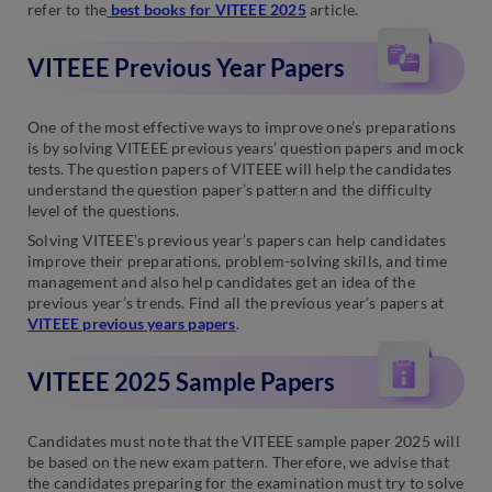
refer to the
best books for VITEEE 2025
article.
VITEEE Previous Year Papers
One of the most effective ways to improve one’s preparations
is by solving VITEEE previous years’ question papers and mock
tests. The question papers of VITEEE will help the candidates
understand the question paper’s pattern and the difficulty
level of the questions.
Solving VITEEE’s previous year’s papers can help candidates
improve their preparations, problem-solving skills, and time
management and also help candidates get an idea of the
previous year’s trends. Find all the previous year’s papers at
VITEEE previous years papers
.
VITEEE 2025 Sample Papers
Candidates must note that the VITEEE sample paper 2025 will
be based on the new exam pattern. Therefore, we advise that
the candidates preparing for the examination must try to solve