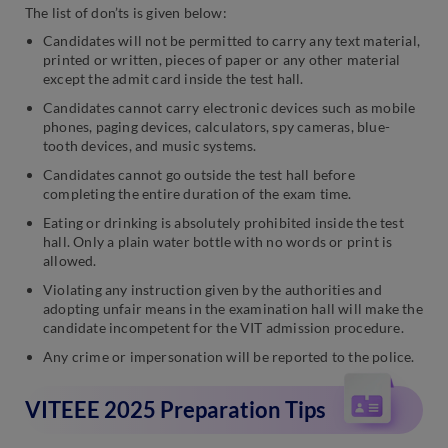
The list of don’ts is given below:
Candidates will not be permitted to carry any text material,
printed or written, pieces of paper or any other material
except the admit card inside the test hall.
Candidates cannot carry electronic devices such as mobile
phones, paging devices, calculators, spy cameras, blue-
tooth devices, and music systems.
Candidates cannot go outside the test hall before
completing the entire duration of the exam time.
Eating or drinking is absolutely prohibited inside the test
hall. Only a plain water bottle with no words or print is
allowed.
Violating any instruction given by the authorities and
adopting unfair means in the examination hall will make the
candidate incompetent for the VIT admission procedure.
Any crime or impersonation will be reported to the police.
VITEEE 2025 Preparation Tips