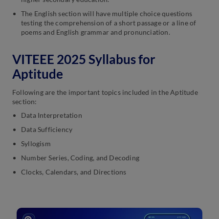
The English section will have multiple choice questions
testing the comprehension of a short passage or a line of
poems and English grammar and pronunciation.
VITEEE 2025 Syllabus for
Aptitude
Following are the important topics included in the Aptitude
section:
Data Interpretation
Data Sufficiency
Syllogism
Number Series, Coding, and Decoding
Clocks, Calendars, and Directions