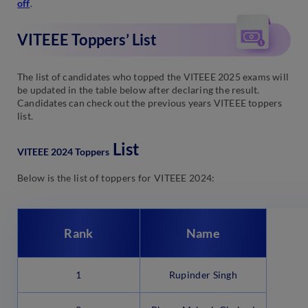
off
.
VITEEE Toppers’ List
The list of candidates who topped the VITEEE 2025 exams will
be updated in the table below after declaring the result.
Candidates can check out the previous years VITEEE toppers
list.
List
VITEEE 2024 Toppers
Below is the list of toppers for VITEEE 2024:
Rank
Name
1
Rupinder Singh