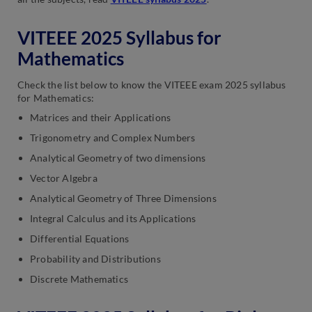
VITEEE 2025 Syllabus for
Mathematics
Check the list below to know the VITEEE exam 2025 syllabus
for Mathematics:
Matrices and their Applications
Trigonometry and Complex Numbers
Analytical Geometry of two dimensions
Vector Algebra
Analytical Geometry of Three Dimensions
Integral Calculus and its Applications
Differential Equations
Probability and Distributions
Discrete Mathematics