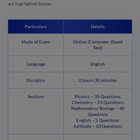
are highlighted below:
Particulars
Details
Mode of Exam
Online (Computer-Based
Test)
Language
English
Duration
2 hours 30 minutes
Sections
Physics – 35 Questions
Chemistry – 35 Questions
Mathematics/ Biology – 40
Questions
English – 5 Questions
Aptitude – 10 Questions