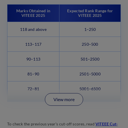
Marks Obtained in
Expected Rank Range for
VITEEE 2025
VITEEE 2025
118 and above
1–250
113–117
250–500
90–113
501–2500
81–90
2501–5000
72–81
5001–6500
View more
To check the previous year’s cut-off scores, read
VITEEE Cut-