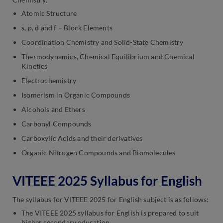
Atomic Structure
s, p, d and f – Block Elements
Coordination Chemistry and Solid-State Chemistry
Thermodynamics, Chemical Equilibrium and Chemical
Kinetics
Electrochemistry
Isomerism in Organic Compounds
Alcohols and Ethers
Carbonyl Compounds
Carboxylic Acids and their derivatives
Organic Nitrogen Compounds and Biomolecules
VITEEE 2025 Syllabus for English
The syllabus for VITEEE 2025 for English subject is as follows:
The VITEEE 2025 syllabus for English is prepared to suit
higher secondary education.