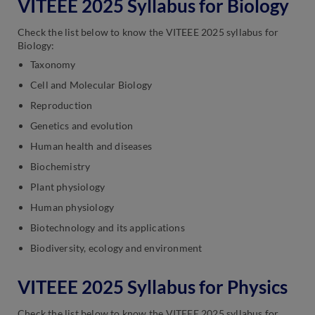
VITEEE 2025 Syllabus for Biology
Check the list below to know the VITEEE 2025 syllabus for
Biology:
Taxonomy
Cell and Molecular Biology
Reproduction
Genetics and evolution
Human health and diseases
Biochemistry
Plant physiology
Human physiology
Biotechnology and its applications
Biodiversity, ecology and environment
VITEEE 2025 Syllabus for Physics
Check the list below to know the VITEEE 2025 syllabus for