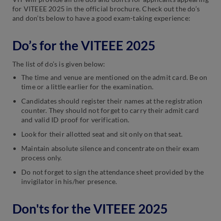
for VITEEE 2025 in the official brochure. Check out the do’s
and don’ts below to have a good exam-taking experience:
Do’s for the VITEEE 2025
The list of do’s is given below:
The time and venue are mentioned on the admit card. Be on
time or a little earlier for the examination.
Candidates should register their names at the registration
counter. They should not forget to carry their admit card
and valid ID proof for verification.
Look for their allotted seat and sit only on that seat.
Maintain absolute silence and concentrate on their exam
process only.
Do not forget to sign the attendance sheet provided by the
invigilator in his/her presence.
Don'ts for the VITEEE 2025