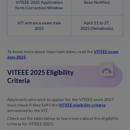
VITEEE 2025 Application
Soon Notified
form Correction Window
VIT entrance exam date
April 21 to 27,
2025
2025
(Tentatively)
To know more about important dates, read the
VITEEE exam
date
2025
.
VITEEE 2025 Eligibility
Criteria
Applicants who wish to appear for the VITEEE exam 2025
must check if they fulfil the
VITEEE eligibility criteria
announced by the VIT.
Check out the table below to learn more about the eligibility
criteria for VITEEE 2025: