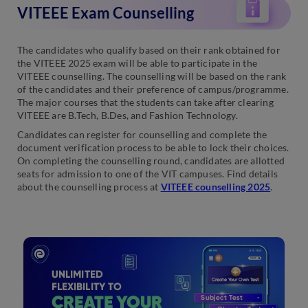
VITEEE Exam Counselling
The candidates who qualify based on their rank obtained for
the VITEEE 2025 exam will be able to participate in the
VITEEE counselling. The counselling will be based on the rank
of the candidates and their preference of campus/programme.
The major courses that the students can take after clearing
VITEEE are B.Tech, B.Des, and Fashion Technology.
Candidates can register for counselling and complete the
document verification process to be able to lock their choices.
On completing the counselling round, candidates are allotted
seats for admission to one of the VIT campuses. Find details
about the counselling process at
VITEEE counselling 2025
.