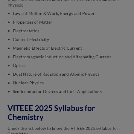
Physics:
Laws of Motion & Work, Energy and Power
Properties of Matter
Electrostatics
Current Electricity
Magnetic Effects of Electric Current
Electromagnetic Induction and Alternating Current
Optics
Dual Nature of Radiation and Atomic Physics
Nuclear Physics
Semiconductor Devices and their Applications
VITEEE 2025 Syllabus for
Chemistry
Check the list below to know the VITEEE 2025 syllabus for
Chemistry: