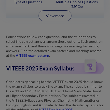
Type of Questions
Multiple Choice Questions
(MCQs)
View more
Four options follow each question, and the student has to
select the correct answer among those options. Each question
is for one mark, and there is no negative marking for wrong
answers. Find the detailed exam pattern and marking scheme
at the
VITEEE exam pattern
.
VITEEE 2025 Exam Syllabus
Candidates appearing for the VITEEE exam 2025 should know
the exam syllabus to crack the exam. The syllabus is similar to
Class 11 and 12 (PCMB) of CBSE and Tamil Nadu State Board
of Higher Secondary Examinations. The subjects covered in
the VITEEE Syllabus are Physics, Chemistry, Mathematics or
Biology, English, and Aptitude. To find the detailed syllabus for
all the subjects, read
VITEEE syllabus 2025
.