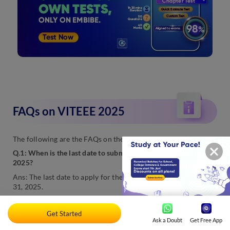
FAQs on VITEEE 2025
The following are the FAQs on the VITEEE exam 2025:
Q.1: When is the last date to submit VITEEE application form
2025?
Ans: The last date to apply for the VITEEE exam 2025 is March
31, 2025.
Q.2: When are the VITEEE 2025 exams scheduled?
Get Started
Ans: The VITEEE exam dates are out. The authorities will likely
Ask a Doubt
Get Free App
conduct the exam from April 21 to 27, 2025.