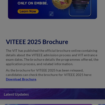
VITEEE 2025 Brochure
The VIT has published the official brochure online containing
details about the VITEEE admission process and VIT entrance
exam dates. The brochure details the programmes offered, the
application process, and related information.
As the brochure for VITEEE 2025 has been released,
candidates can check the brochure for VITEEE 2025 here:
Download Brochure
.
Latest Updates