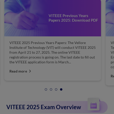
VITEEE Previous Years
Papers 2025: Download PDF
VITEEE 2025 Previous Years Papers: The Vellore
VI
Institute of Technology (VIT) will conduct VITEEE 2025
T
from April 21 to 27, 2025. The online VITEEE
V
registration process is going on. The last date to fill out
En
the VITEEE application form is March...
pr
co
Read more
R
VITEEE 2025 Exam Overview