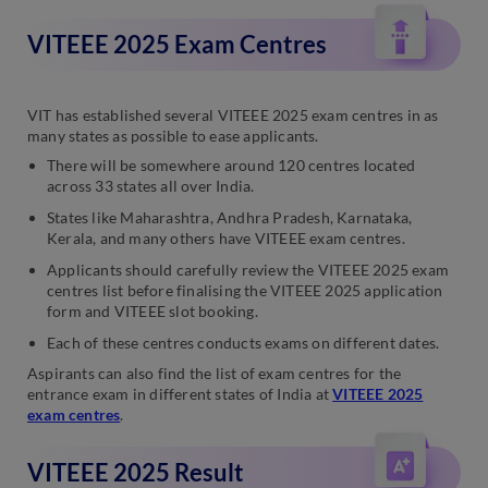
VITEEE 2025 Exam Centres
VIT has established several VITEEE 2025 exam centres in as
many states as possible to ease applicants.
There will be somewhere around 120 centres located
across 33 states all over India.
States like Maharashtra, Andhra Pradesh, Karnataka,
Kerala, and many others have VITEEE exam centres.
Applicants should carefully review the VITEEE 2025 exam
centres list before finalising the VITEEE 2025 application
form and VITEEE slot booking.
Each of these centres conducts exams on different dates.
Aspirants can also find the list of exam centres for the
entrance exam in different states of India at
VITEEE 2025
exam centres
.
VITEEE 2025 Result