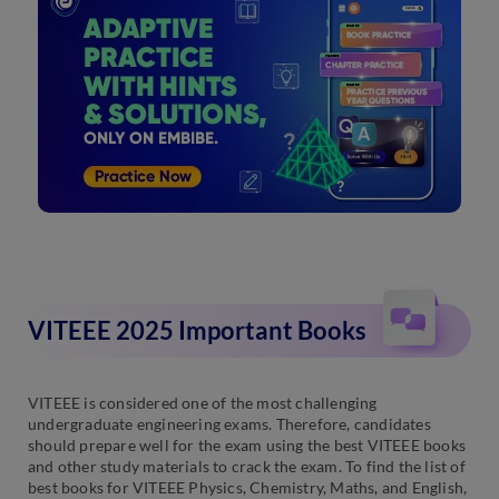
VITEEE 2025 Important Books
VITEEE is considered one of the most challenging
undergraduate engineering exams. Therefore, candidates
should prepare well for the exam using the best VITEEE books
and other study materials to crack the exam. To find the list of
best books for VITEEE Physics, Chemistry, Maths, and English,