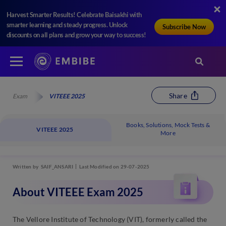
Harvest Smarter Results! Celebrate Baisakhi with
smarter learning and steady progress. Unlock
Subscribe Now
discounts on all plans and grow your way to success!
Share
Exam
VITEEE 2025
Books, Solutions, Mock Tests &
VITEEE 2025
More
Written by
SAIF_ANSARI
Last Modified on 29-07-2025
About VITEEE Exam 2025
The Vellore Institute of Technology (VIT), formerly called the