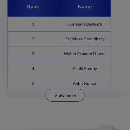
Rank
Name
1
Kushagra Bashisth
2
Shrinivas Choudhary
3
Mahin Pramod Dhoke
4
Ashik Stenny
5
Ankit Kumar
View more