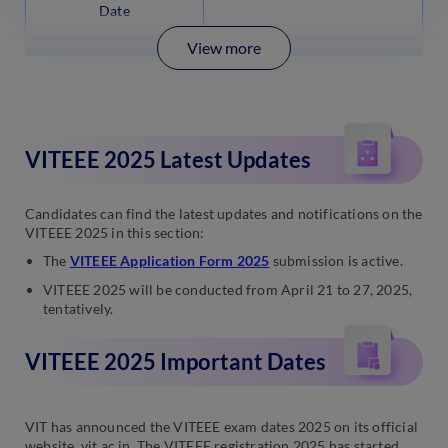
Date
View more
VITEEE 2025 Latest Updates
Candidates can find the latest updates and notifications on the
VITEEE 2025 in this section:
The
VITEEE Application Form 2025
submission is active.
VITEEE 2025 will be conducted from April 21 to 27, 2025,
tentatively.
VITEEE 2025 Important Dates
VIT has announced the VITEEE exam dates 2025 on its official
website, vit.ac.in. The VITEEE registration 2025 has started