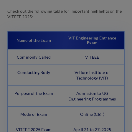
Check out the following table for important highlights on the
VITEEE 2025:
VIT Engineering Entrance
Name of the Exam
Exam
Commonly Called
VITEEE
Conducting Body
Vellore Institute of
Technology (VIT)
Purpose of the Exam
Admission to UG
Engineering Programmes
Mode of Exam
Online (CBT)
VITEEE 2025 Exam
April 21 to 27, 2025