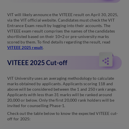
VIT will likely announce the VITEEE result on April 30, 2025,
via the VIT official website. Candidates must check the VIT
Entrance Exam result by logging into their accounts. The
VITEEE exam result comprises the names of the candidates
shortlisted based on their 10+2 or pre-university marks
scored by them. To find details regarding the result, read
VITEEE 2025 result
.
VITEEE 2025 Cut-off
VIT University uses an averaging methodology to calculate
marks obtained by applicants. Applicants scoring 118 and
above will be considered between the 1 and 250 rank range.
Applicants with less than 31 marks will be ranked around
20,000 or below. Only the first 20,000 rank holders will be
invited for counselling Phase-1.
Check out the table below to know the expected VITEEE cut-
off for 2025: