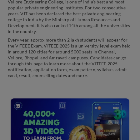
Vellore Engineering College, is one of India’s best and most
popular private engineering institutes. For two consecutive
years, VIT has been declared the best private engineering
college in India by the Ministry of Human Resources and
Development. It is also ranked 14th among all the universities
in the country.
Every year, approx more than 2 lakh students will appear for
the VITEEE Exam. VITEEE 2025 is a university-level exam held
in around 120 cities for around 5000 seats in Chennai,
Vellore, Bhopal, and Amravati campuses. Candidates can go
through this page to learn more about the VITEEE 2025
notification, application form, exam pattern, syllabus, admit
card, result, counselling dates and more.