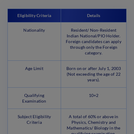
Eligibility Criteria
Details
Nationality
Resident/ Non-Resident
Indian National/PIO Holder.
Foreign candidates can apply
through only the Foreign
category.
Age Limit
Born on or after July 1, 2003
(Not exceeding the age of 22
years).
Qualifying
10+2
Examination
Subject Eligibility
A total of 60% or above in
Criteria
Physics, Chemistry and
Mathematics/ Biology in the
qualifying examination.