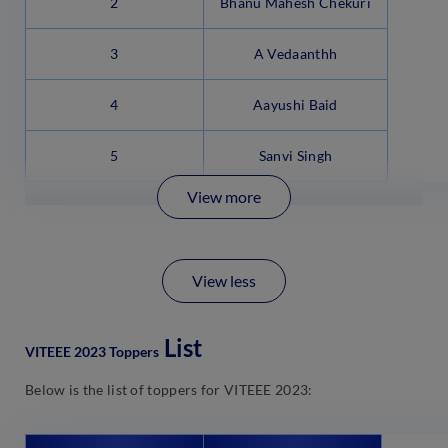
2
Bhanu Mahesh Chekuri
3
A Vedaanthh
4
Aayushi Baid
5
Sanvi Singh
View more
View less
List
VITEEE 2023 Toppers
Below is the list of toppers for VITEEE 2023: