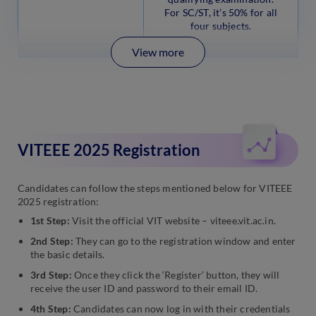
For SC/ST, it’s 50% for all
four subjects.
View more
VITEEE 2025 Registration
Candidates can follow the steps mentioned below for VITEEE
2025 registration:
1st Step:
Visit the official VIT website – viteee.vit.ac.in.
2nd Step:
They can go to the registration window and enter
the basic details.
3rd Step:
Once they click the ‘Register’ button, they will
receive the user ID and password to their email ID.
4th Step:
Candidates can now log in with their credentials