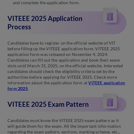
and complete the application form.
VITEEE 2025 Application
Process
Candidates have to register on the official website of VIT
before filling up the VITEEE application form. VITEEE 2025
application form was released on November 4, 2024.
Candidates can fill out the application and book their exam
slots until March 31, 2025, on the official website. Interested
candidates should check the eligibility criteria set by the
authorities before applying for VITEEE 2025. Check more
information about the application form at
VITEEE application
form
2025
.
VITEEE 2025 Exam Pattern
Candidates must know the VITEEE 2025 exam pattern as it
will guide them for the exam. All the important information
regarding the exam pattern, sections, marking scheme, etc.,