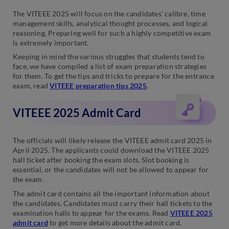
The VITEEE 2025 will focus on the candidates’ calibre, time
management skills, analytical thought processes, and logical
reasoning. Preparing well for such a highly competitive exam
is extremely important.
Keeping in mind the various struggles that students tend to
face, we have compiled a list of exam preparation strategies
for them. To get the tips and tricks to prepare for the entrance
exam, read
VITEEE preparation tips 2025
.
VITEEE 2025 Admit Card
The officials will likely release the VITEEE admit card 2025 in
April 2025. The applicants could download the VITEEE 2025
hall ticket after booking the exam slots. Slot booking is
essential, or the candidates will not be allowed to appear for
the exam.
The admit card contains all the important information about
the candidates. Candidates must carry their hall tickets to the
examination halls to appear for the exams. Read
VITEEE 2025
admit card
to get more details about the admit card.