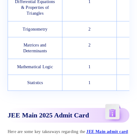
Differential Equations
1
& Properties of
Triangles
Trigonometry
2
Matrices and
2
Determinants
Mathematical Logic
1
Statistics
1
JEE Main 2025 Admit Card
Here are some key takeaways regarding the
JEE Main admit card
: