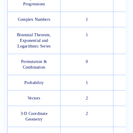
Progressions
Complex Numbers
1
Binomial Theorem,
1
Exponential and
Logarithmic Series
Permutation &
0
Combination
Probability
1
Vectors
2
3-D Coordinate
2
Geometry