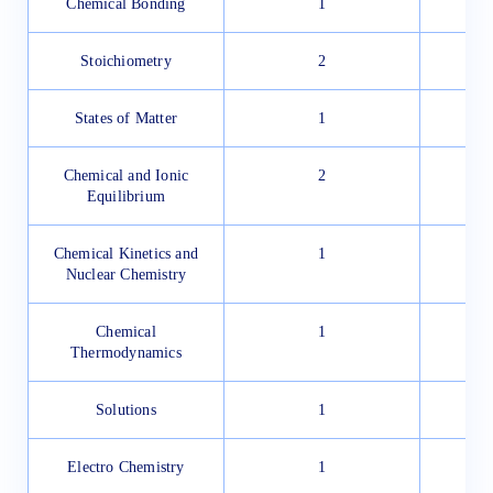
Chemical Bonding
1
Stoichiometry
2
States of Matter
1
Chemical and Ionic
2
Equilibrium
Chemical Kinetics and
1
Nuclear Chemistry
Chemical
1
Thermodynamics
Solutions
1
Electro Chemistry
1