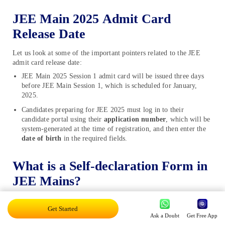
JEE Main 2025 Admit Card
Release Date
Let us look at some of the important pointers related to the JEE
admit card release date:
JEE Main 2025 Session 1 admit card will be issued three days
before JEE Main Session 1, which is scheduled for January,
2025.
Candidates preparing for JEE 2025 must log in to their
candidate portal using their
application number
, which will be
system-generated at the time of registration, and then enter the
date of birth
in the required fields.
What is a Self-declaration Form in
JEE Mains?
The declaration form for JEE Mains 2025 is a part of the form,
Get Started
printed on the first page of the JEE Main hall ticket. It informs
Ask a Doubt
Get Free App
about any symptoms of COVID-19, possible touch with any