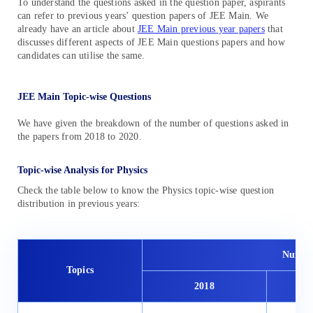
To understand the questions asked in the question paper, aspirants
can refer to previous years’ question papers of JEE Main. We
already have an article about
JEE Main previous year papers
that
discusses different aspects of JEE Main questions papers and how
candidates can utilise the same.
JEE Main Topic-wise Questions
We have given the breakdown of the number of questions asked in
the papers from 2018 to 2020.
Topic-wise Analysis for Physics
Check the table below to know the Physics topic-wise question
distribution in previous years:
Number
Topics
2018