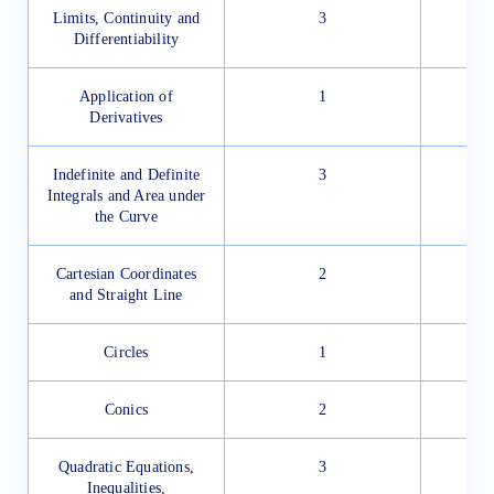
Limits, Continuity and
3
Differentiability
Application of
1
Derivatives
Indefinite and Definite
3
Integrals and Area under
the Curve
Cartesian Coordinates
2
and Straight Line
Circles
1
Conics
2
Quadratic Equations,
3
Inequalities,