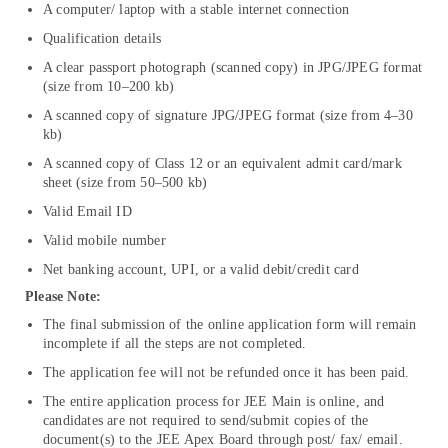
A computer/ laptop with a stable internet connection
Qualification details
A clear passport photograph (scanned copy) in JPG/JPEG format
(size from 10–200 kb)
A scanned copy of signature JPG/JPEG format (size from 4–30
kb)
A scanned copy of Class 12 or an equivalent admit card/mark
sheet (size from 50–500 kb)
Valid Email ID
Valid mobile number
Net banking account, UPI, or a valid debit/credit card
Please Note:
The final submission of the online application form will remain
incomplete if all the steps are not completed.
The application fee will not be refunded once it has been paid.
The entire application process for JEE Main is online, and
candidates are not required to send/submit copies of the
document(s) to the JEE Apex Board through post/ fax/ email.