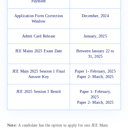
Payment
Application Form Correction
December, 2024
Window
Admit Card Release
January, 2025
JEE Mains 2025 Exam Date
Between January 22 to
31, 2025
JEE Main 2025 Session 1 Final
Paper 1- February, 2025
Answer Key
Paper 2- March, 2025
JEE 2025 Session 1 Result
Paper 1- February,
2025
Paper 2- March, 2025
Note:
A candidate has the option to apply for one JEE Main