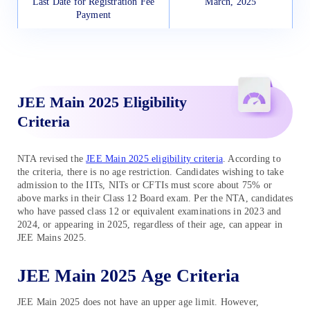
Last Date for Registration Fee
March, 2025
Payment
Application Form Correction
March, 2025
Window
JEE Main 2025 Eligibility
Admit Card Release
April 2025
Criteria
JEE Mains 2025 Exam Date
April 1 to 8, 2025
NTA revised the
JEE Main 2025 eligibility criteria
. According to
JEE Main 2025 Session 2 Final
April, 2025
the criteria, there is no age restriction. Candidates wishing to take
Answer Key
admission to the IITs, NITs or CFTIs must score about 75% or
above marks in their Class 12 Board exam. Per the NTA, candidates
who have passed class 12 or equivalent examinations in 2023 and
JEE Main 2025 Session 2
April, 2025
2024, or appearing in 2025, regardless of their age, can appear in
Result
JEE Mains 2025.
JEE Main 2025 Age Criteria
JEE Main 2025 does not have an upper age limit. However,