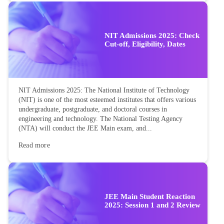
NIT Admissions 2025: Check
Cut-off, Eligibility, Dates
NIT Admissions 2025: The National Institute of Technology
(NIT) is one of the most esteemed institutes that offers various
undergraduate, postgraduate, and doctoral courses in
engineering and technology. The National Testing Agency
(NTA) will conduct the JEE Main exam, and...
Read more
JEE Main Student Reaction
2025: Session 1 and 2 Review