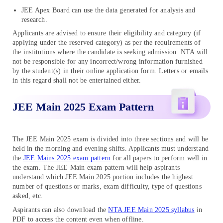
JEE Apex Board can use the data generated for analysis and
research.
Applicants are advised to ensure their eligibility and category (if
applying under the reserved category) as per the requirements of
the institutions where the candidate is seeking admission. NTA will
not be responsible for any incorrect/wrong information furnished
by the student(s) in their online application form. Letters or emails
in this regard shall not be entertained either.
JEE Main 2025 Exam Pattern
The JEE Main 2025 exam is divided into three sections and will be
held in the morning and evening shifts. Applicants must understand
the
JEE Mains 2025 exam pattern
for all papers to perform well in
the exam. The JEE Main exam pattern will help aspirants
understand which JEE Main 2025 portion includes the highest
number of questions or marks, exam difficulty, type of questions
asked, etc.
Aspirants can also download the
NTA JEE Main 2025 syllabus
in
PDF to access the content even when offline.