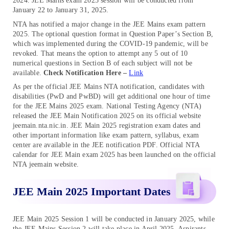
2024. JEE Mains exam 2025 session will be conducted from
January 22 to January 31, 2025.
NTA has notified a major change in the JEE Mains exam pattern
2025. The optional question format in Question Paper’s Section B,
which was implemented during the COVID-19 pandemic, will be
revoked. That means the option to attempt any 5 out of 10
numerical questions in Section B of each subject will not be
available.
Check Notification Here –
Link
As per the official JEE Mains NTA notification, candidates with
disabilities (PwD and PwBD) will get additional one hour of time
for the JEE Mains 2025 exam. National Testing Agency (NTA)
released the JEE Main Notification 2025 on its official website
jeemain.nta.nic.in. JEE Main 2025 registration exam dates and
other important information like exam pattern, syllabus, exam
center are available in the JEE notification PDF. Official NTA
calendar for JEE Main exam 2025 has been launched on the official
NTA jeemain website.
JEE Main 2025 Important Dates
JEE Main 2025 Session 1 will be conducted in January 2025, while
the JEE Mains Session 2 will take place in April 2025. Aspirants