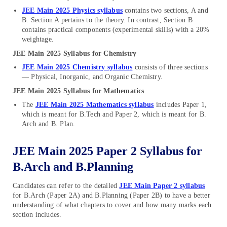
JEE Main 2025 Physics syllabus
contains two sections, A and
B. Section A pertains to the theory. In contrast, Section B
contains practical components (experimental skills) with a 20%
weightage.
JEE Main 2025 Syllabus for Chemistry
JEE Main 2025 Chemistry syllabus
consists of three sections
— Physical, Inorganic, and Organic Chemistry.
JEE Main 2025 Syllabus for Mathematics
The
JEE Main 2025 Mathematics syllabus
includes Paper 1,
which is meant for B.Tech and Paper 2, which is meant for B.
Arch and B. Plan.
JEE Main 2025 Paper 2 Syllabus for
B.Arch and B.Planning
Candidates can refer to the detailed
JEE Main Paper 2 syllabus
for B.Arch (Paper 2A) and B.Planning (Paper 2B) to have a better
understanding of what chapters to cover and how many marks each
section includes.