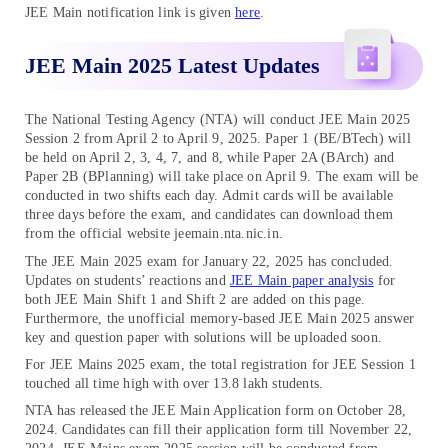
JEE Main notification link is given
here
.
JEE Main 2025 Latest Updates
The National Testing Agency (NTA) will conduct JEE Main 2025
Session 2 from April 2 to April 9, 2025. Paper 1 (BE/BTech) will
be held on April 2, 3, 4, 7, and 8, while Paper 2A (BArch) and
Paper 2B (BPlanning) will take place on April 9. The exam will be
conducted in two shifts each day. Admit cards will be available
three days before the exam, and candidates can download them
from the official website jeemain.nta.nic.in.
The JEE Main 2025 exam for January 22, 2025 has concluded.
Updates on students’ reactions and
JEE Main paper analysis
for
both JEE Main Shift 1 and Shift 2 are added on this page.
Furthermore, the unofficial memory-based JEE Main 2025 answer
key and question paper with solutions will be uploaded soon.
For JEE Mains 2025 exam, the total registration for JEE Session 1
touched all time high with over 13.8 lakh students.
NTA has released the JEE Main Application form on October 28,
2024. Candidates can fill their application form till November 22,