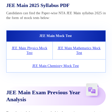
JEE Main 2025 Syllabus PDF
Candidates can find the Paper-wise NTA JEE Main syllabus 2025 in
the form of mock tests below:
JEE Main Mock Test
JEE Main Physics Mock
JEE Main Mathematics Mock
Test
Test
JEE Main Chemistry Mock Test
JEE Main Exam Previous Year
Analysis