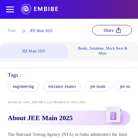
Share
Exam
JEE Main 2025
Books, Solutions, Mock Tests &
JEE Main 2025
More
Tags :
engineering
entrance exams
jee main
jee main 
Written by
SAIF_ANSARI
Last Modified on 18-03-2025
About JEE Main 2025
The National Testing Agency (NTA) in India administers the Joint