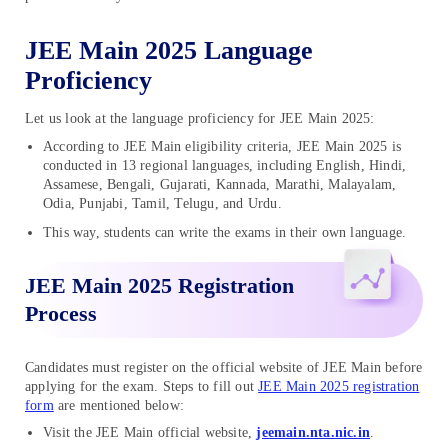
JEE Main 2025 Language
Proficiency
Let us look at the language proficiency for JEE Main 2025:
According to JEE Main eligibility criteria, JEE Main 2025 is
conducted in 13 regional languages, including English, Hindi,
Assamese, Bengali, Gujarati, Kannada, Marathi, Malayalam,
Odia, Punjabi, Tamil, Telugu, and Urdu.
This way, students can write the exams in their own language.
JEE Main 2025 Registration
Process
Candidates must register on the official website of JEE Main before
applying for the exam. Steps to fill out
JEE Main 2025 registration
form
are mentioned below:
Visit the JEE Main official website,
jeemain.nta.nic.in
.