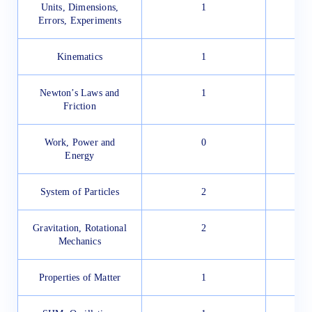
Units, Dimensions,
1
Errors, Experiments
Kinematics
1
Newton’s Laws and
1
Friction
Work, Power and
0
Energy
System of Particles
2
Gravitation, Rotational
2
Mechanics
Properties of Matter
1