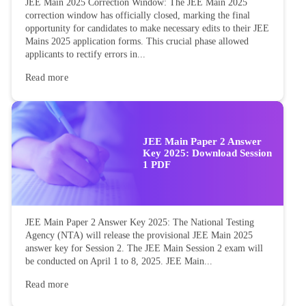
JEE Main 2025 Correction Window: The JEE Main 2025
correction window has officially closed, marking the final
opportunity for candidates to make necessary edits to their JEE
Mains 2025 application forms. This crucial phase allowed
applicants to rectify errors in...
Read more
JEE Main Paper 2 Answer
Key 2025: Download Session
1 PDF
JEE Main Paper 2 Answer Key 2025: The National Testing
Agency (NTA) will release the provisional JEE Main 2025
answer key for Session 2. The JEE Main Session 2 exam will
be conducted on April 1 to 8, 2025. JEE Main...
Read more