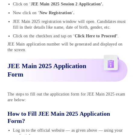
Click on ‘
JEE Main 2025 Session 2 Application’.
Now click on ‘
New Registration
‘
.
JEE Main 2025 registration window will open. Candidates must
fill in their details like name, date of birth, gender, etc.
Click on the checkbox and tap on ‘
Click Here to Proceed’
.
JEE Main application number will be generated and displayed on
the screen.
JEE Main 2025 Application
Form
The steps to fill out the application form for JEE Main 2025 exam
are below:
How to Fill JEE Main 2025 Application
Form?
Log in to the official website — as given above — using your