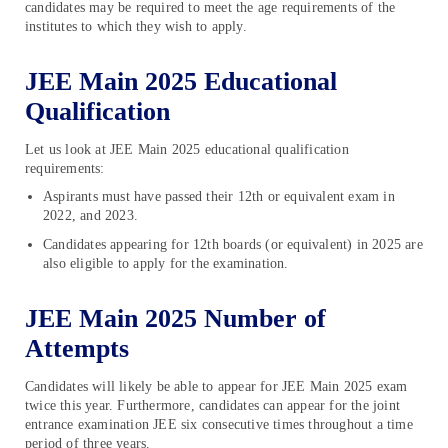
candidates may be required to meet the age requirements of the
institutes to which they wish to apply.
JEE Main 2025 Educational
Qualification
Let us look at JEE Main 2025 educational qualification
requirements:
Aspirants must have passed their 12th or equivalent exam in
2022, and 2023.
Candidates appearing for 12th boards (or equivalent) in 2025 are
also eligible to apply for the examination.
JEE Main 2025 Number of
Attempts
Candidates will likely be able to appear for JEE Main 2025 exam
twice this year. Furthermore, candidates can appear for the joint
entrance examination JEE six consecutive times throughout a time
period of three years.