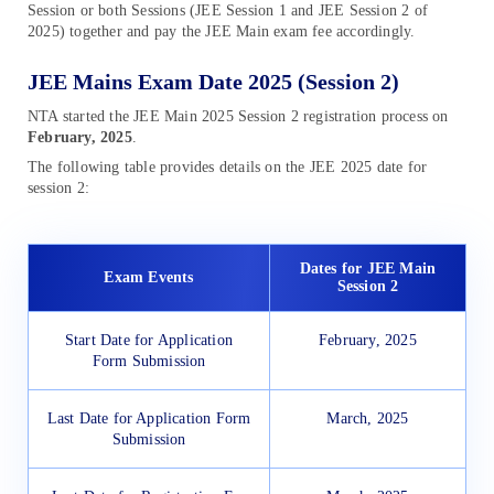
Session or both Sessions (JEE Session 1 and JEE Session 2 of
2025) together and pay the JEE Main exam fee accordingly.
JEE Mains Exam Date 2025 (Session 2)
NTA started the JEE Main 2025 Session 2 registration process on
February,
2025
.
The following table provides details on the JEE 2025 date for
session 2:
Dates for JEE Main
Exam Events
Session 2
Start Date for Application
February, 2025
Form Submission
Last Date for Application Form
March, 2025
Submission