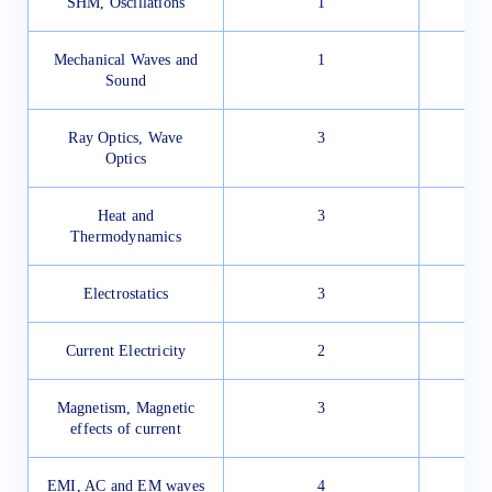
SHM, Oscillations
1
Mechanical Waves and
1
Sound
Ray Optics, Wave
3
Optics
Heat and
3
Thermodynamics
Electrostatics
3
Current Electricity
2
Magnetism, Magnetic
3
effects of current
EMI, AC and EM waves
4