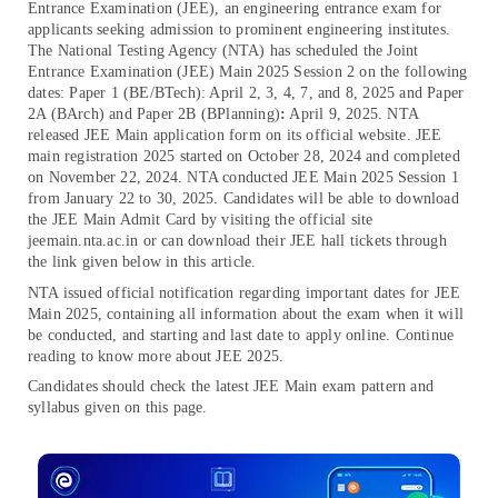
Entrance Examination (JEE), an engineering entrance exam for
applicants seeking admission to prominent engineering institutes.
The National Testing Agency (NTA) has scheduled the Joint
Entrance Examination (JEE) Main 2025 Session 2 on the following
dates: Paper 1 (BE/BTech): April 2, 3, 4, 7, and 8, 2025 and Paper
2A (BArch) and Paper 2B (BPlanning)
:
April 9, 2025.
NTA
released JEE Main application form on its official website. JEE
main registration 2025 started on October 28, 2024 and completed
on November 22, 2024. NTA conducted JEE Main 2025 Session 1
from January 22 to 30, 2025. Candidates will be able to download
the JEE Main Admit Card by visiting the official site
jeemain.nta.ac.in or can download their JEE hall tickets through
the link given below in this article.
NTA issued official notification regarding important dates for JEE
Main 2025, containing all information about the exam when it will
be conducted, and starting and last date to apply online. Continue
reading to know more about JEE 2025.
Candidates should check the latest JEE Main exam pattern and
syllabus given on this page.