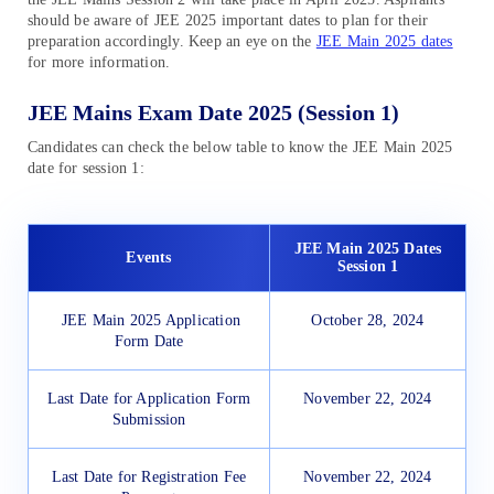
should be aware of JEE 2025 important dates to plan for their
preparation accordingly. Keep an eye on the
JEE Main 2025 dates
for more information.
JEE Mains Exam Date 2025 (Session 1)
Candidates can check the below table to know the JEE Main 2025
date for session 1:
JEE Main 2025 Dates
Events
Session 1
JEE Main 2025 Application
October 28, 2024
Form Date
Last Date for Application Form
November 22, 2024
Submission
Last Date for Registration Fee
November 22, 2024