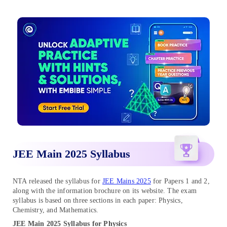
JEE Main 2025 Syllabus
NTA released the syllabus for
JEE Mains 2025
for Papers 1 and 2,
along with the information brochure on its website. The exam
syllabus is based on three sections in each paper: Physics,
Chemistry, and Mathematics.
JEE Main 2025 Syllabus for Physics