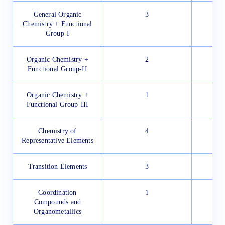
General Organic
3
Chemistry + Functional
Group-I
Organic Chemistry +
2
Functional Group-II
Organic Chemistry +
1
Functional Group-III
Chemistry of
4
Representative Elements
Transition Elements
3
Coordination
1
Compounds and
Organometallics