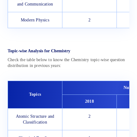
and Communication
Modern Physics
2
Topic-wise Analysis for Chemistry
Check the table below to know the Chemistry topic-wise question
distribution in previous years:
Number
Topics
2018
Atomic Structure and
2
Classification