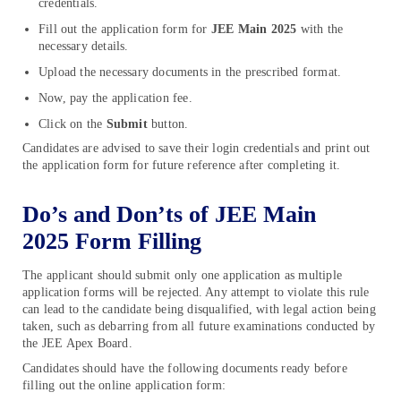
credentials.
Fill out the application form for
JEE Main
2025
with the
necessary details.
Upload the necessary documents in the prescribed format.
Now, pay the application fee.
Click on the
Submit
button.
Candidates are advised to save their login credentials and print out
the application form for future reference after completing it.
Do’s and Don’ts of JEE Main
2025 Form Filling
The applicant should submit only one application as multiple
application forms will be rejected. Any attempt to violate this rule
can lead to the candidate being disqualified, with legal action being
taken, such as debarring from all future examinations conducted by
the JEE Apex Board.
Candidates should have the following documents ready before
filling out the online application form: