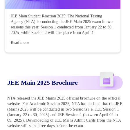
JEE Main Student Reaction 2025: The National Testing
Agency (NTA) is conducting the JEE Main 2025 exam in two
sessions this year. Session 1 conducted from January 22 to 30,
2025, while Session 2 will take place from April 1...
Read more
JEE Main 2025 Brochure
NTA released the JEE Mains 2025 official brochure on the official
website. For Academic Session 2025, NTA has decided that the JEE
(Main) 2025 will be conducted in two Sessions i.e. JEE Session 1
(January 22 to 30, 2025) and JEE Session 2 (between April 02 to
09, 2025). Downloading of JEE Mains Admit Cards from the NTA
website will start three days before the exam.