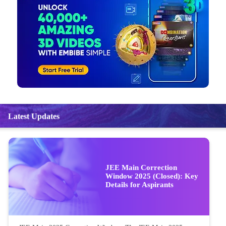
Latest Updates
JEE Main Correction
Window 2025 (Closed): Key
Details for Aspirants