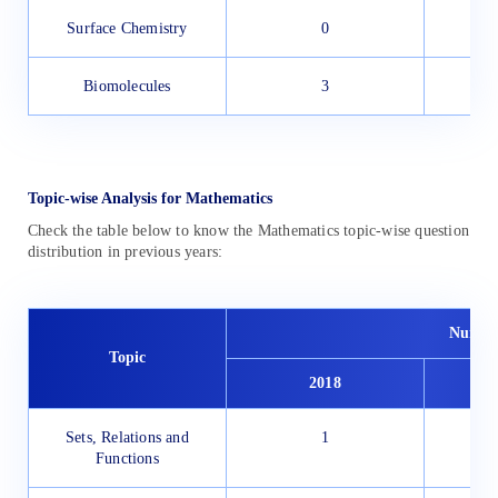
Surface Chemistry
0
Biomolecules
3
Topic-wise Analysis for Mathematics
Check the table below to know the Mathematics topic-wise question
distribution in previous years:
Number
Topic
2018
Sets, Relations and
1
Functions