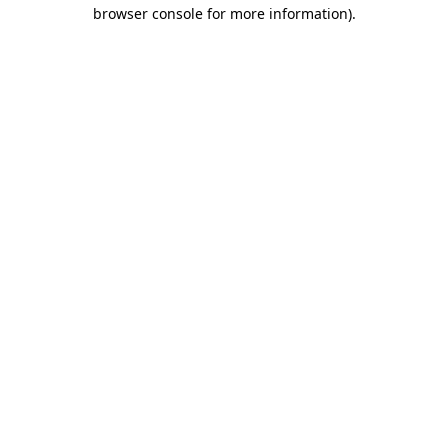
browser console for more information)
.