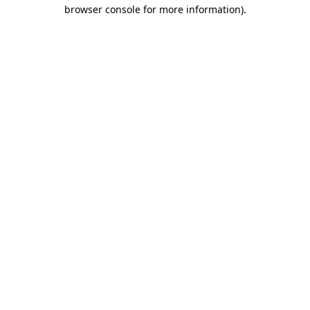
browser console for more information)
.