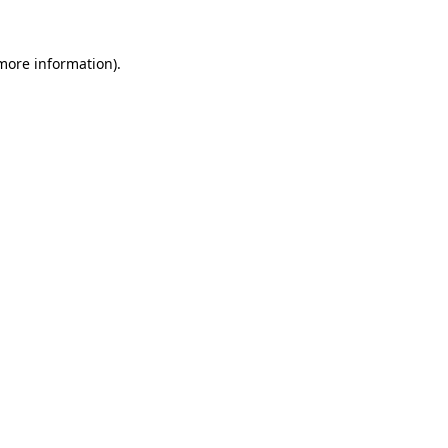
 more information)
.