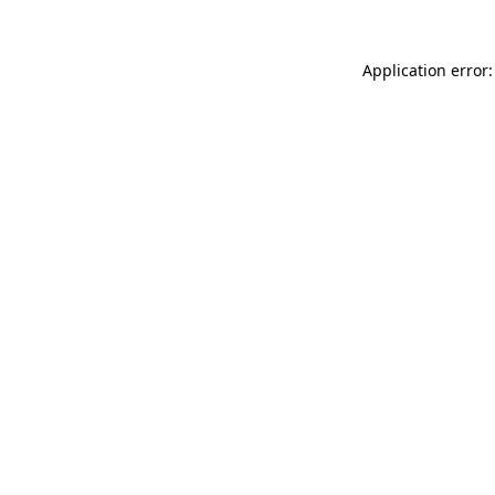
Application error