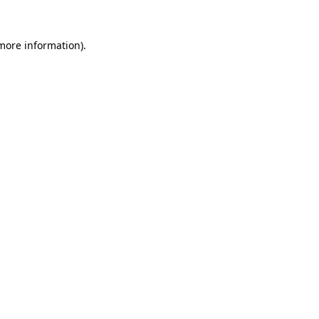
 more information)
.