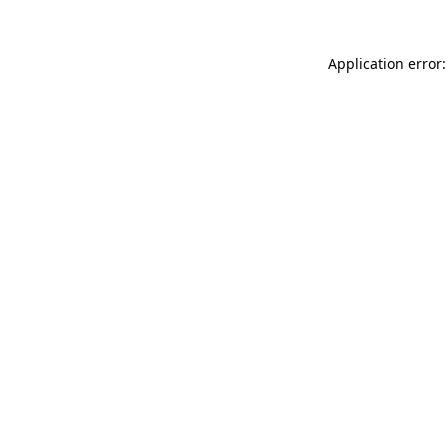
Application error