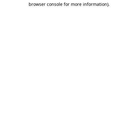
browser console for more information)
.