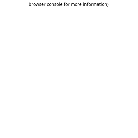
browser console for more information)
.