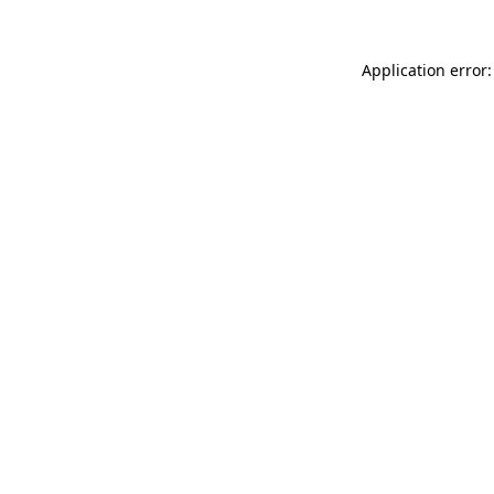
Application error