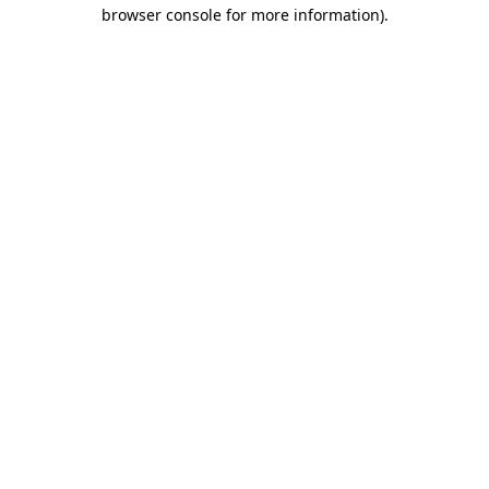
browser console for more information)
.