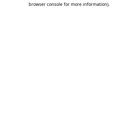
browser console for more information)
.