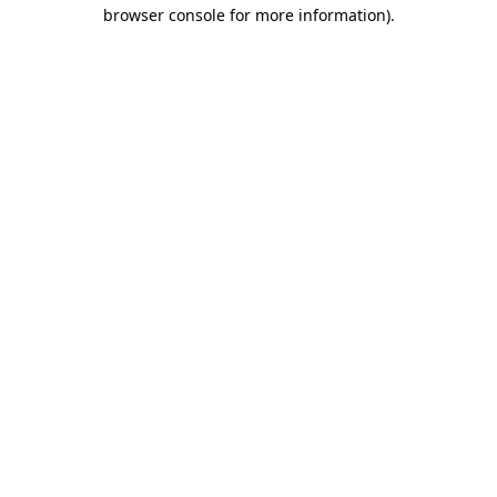
browser console for more information)
.