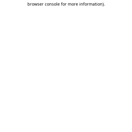
browser console for more information)
.