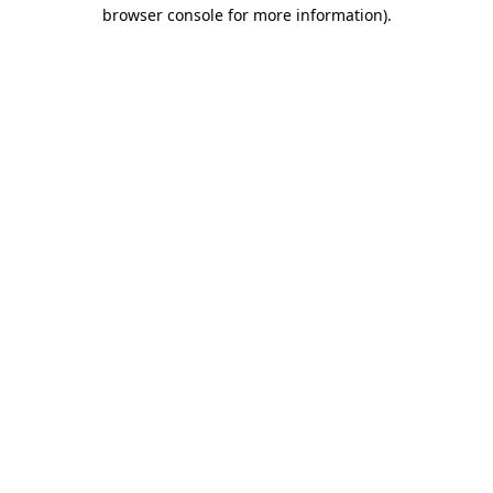
browser console for more information)
.