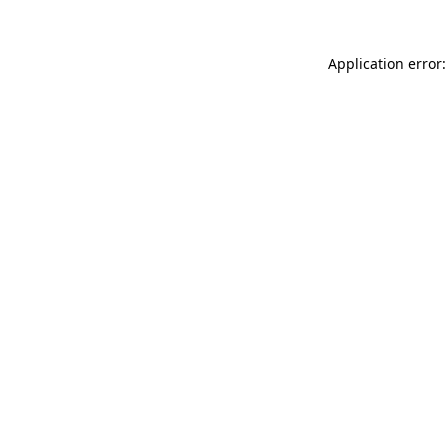
Application error