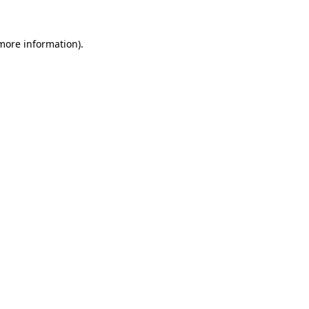
 more information)
.