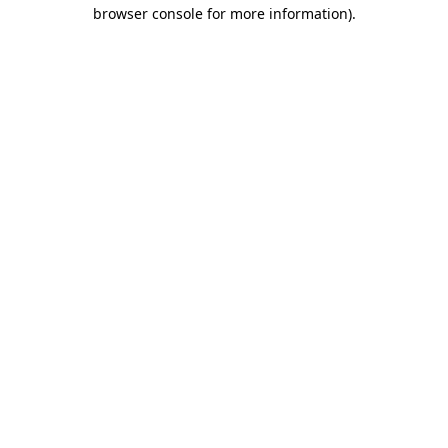
browser console for more information)
.