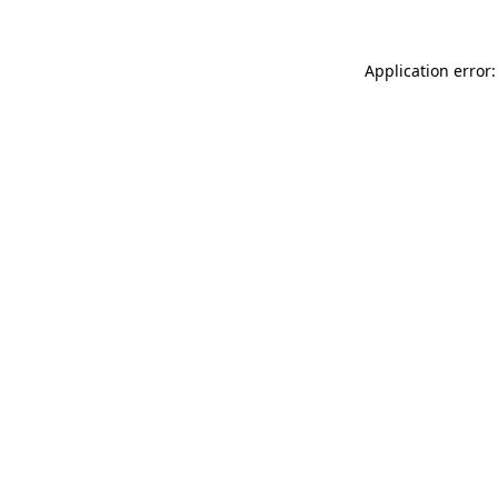
Application error