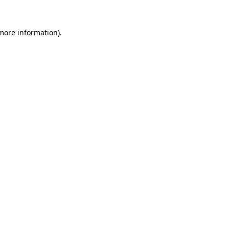
 more information)
.