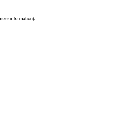
 more information)
.