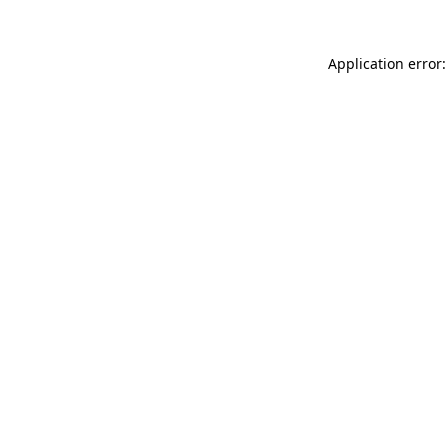
Application error