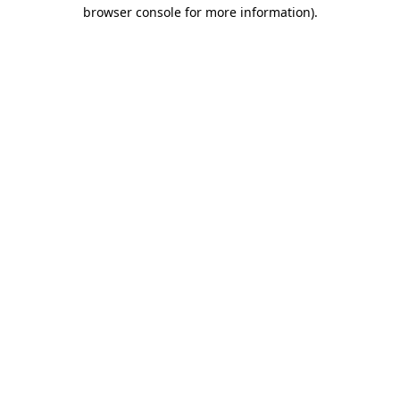
browser console for more information)
.