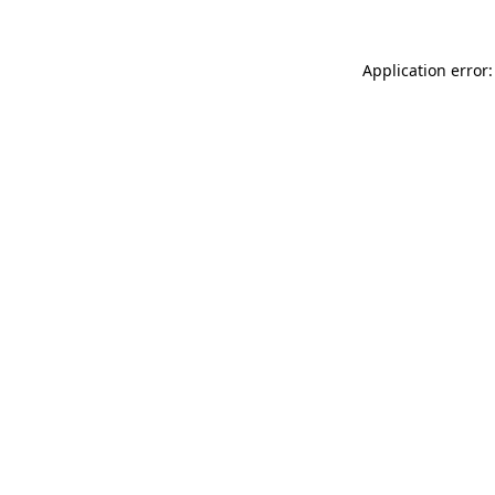
Application error