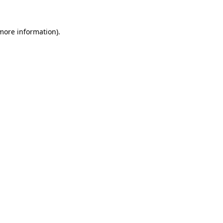
 more information)
.