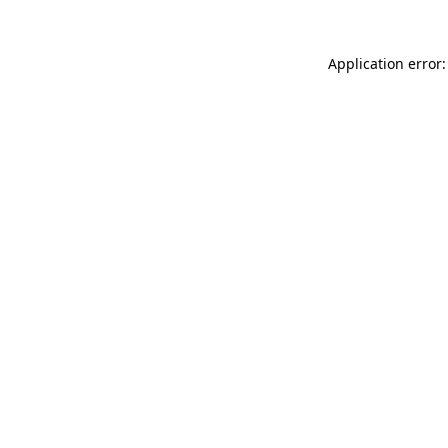
Application error