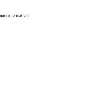
 more information)
.