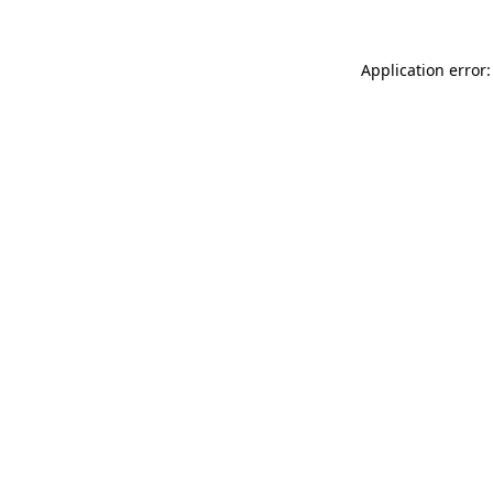
Application error