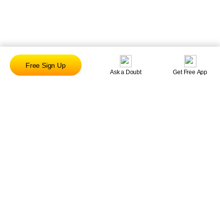
Free Sign Up
Ask a Doubt
Get Free App