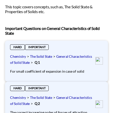
This topic covers concepts, such as, The Solid State &
Properties of Solids etc.
Important Questions on General Characteristics of Solid
State
HARD
IMPORTANT
Chemistry
>
The Solid State
>
General Characteristics
of Solid State
>
Q 1
For small coefficient of expansion in case of solid
HARD
IMPORTANT
Chemistry
>
The Solid State
>
General Characteristics
of Solid State
>
Q 2
The correct increasing order of forces of attraction