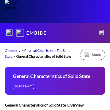
E M B I B E
Chemistry
>
Physical Chemistry
>
The Solid
Share
State
>
General Characteristics of Solid State
General Characteristics of Solid State
IMPORTANT
General Characteristics of Solid State: Overview