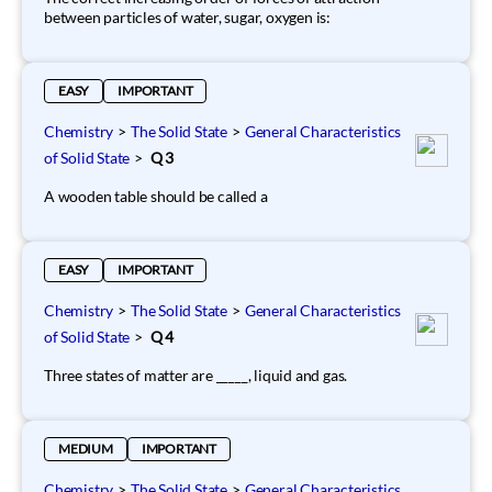
between particles of water, sugar, oxygen is:
EASY
IMPORTANT
Chemistry
>
The Solid State
>
General Characteristics
of Solid State
>
Q 3
A wooden table should be called a
EASY
IMPORTANT
Chemistry
>
The Solid State
>
General Characteristics
of Solid State
>
Q 4
Three states of matter are _____, liquid and gas.
MEDIUM
IMPORTANT
Chemistry
>
The Solid State
>
General Characteristics