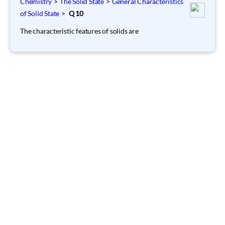
Chemistry
>
The Solid State
>
General Characteristics
of Solid State
>
Q 10
The characteristic features of solids are