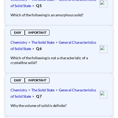
of Solid State
>
Q 5
Which of the following is an amorphous solid?
EASY
IMPORTANT
Chemistry
>
The Solid State
>
General Characteristics
of Solid State
>
Q 6
Which of the following is not a characteristic of a
crystalline solid?
EASY
IMPORTANT
Chemistry
>
The Solid State
>
General Characteristics
of Solid State
>
Q 7
Why the volume of solid is definite?