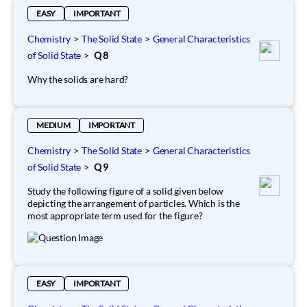
EASY
IMPORTANT
Chemistry
>
The Solid State
>
General Characteristics
of Solid State
>
Q 8
Why the solids are hard?
MEDIUM
IMPORTANT
Chemistry
>
The Solid State
>
General Characteristics
of Solid State
>
Q 9
Study the following figure of a solid given below
depicting the arrangement of particles. Which is the
most appropriate term used for the figure?
EASY
IMPORTANT