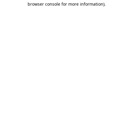
browser console for more information)
.