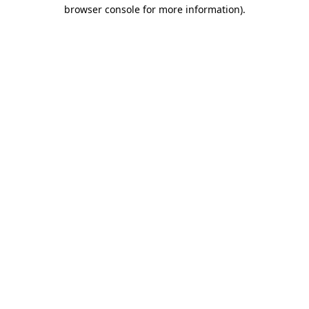
browser console for more information)
.