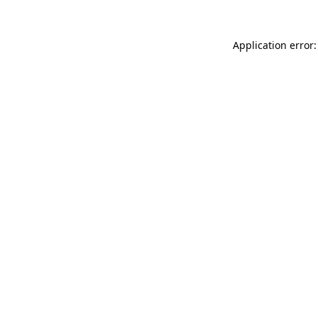
Application error