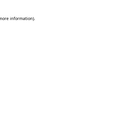
 more information)
.