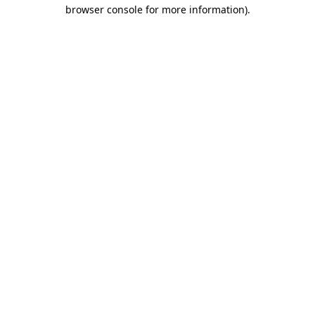
browser console for more information)
.