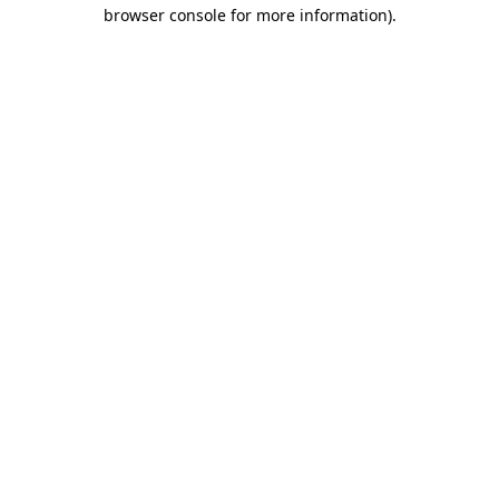
browser console for more information)
.