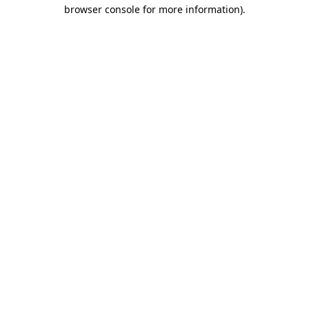
browser console for more information)
.