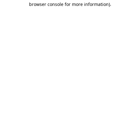
browser console for more information)
.