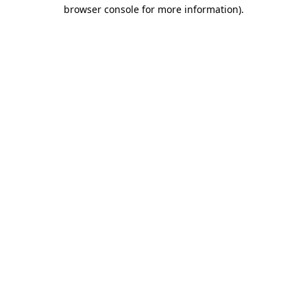
browser console for more information)
.